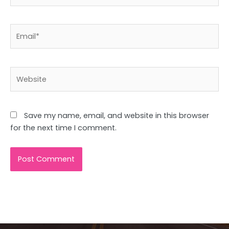
Email*
Website
Save my name, email, and website in this browser
for the next time I comment.