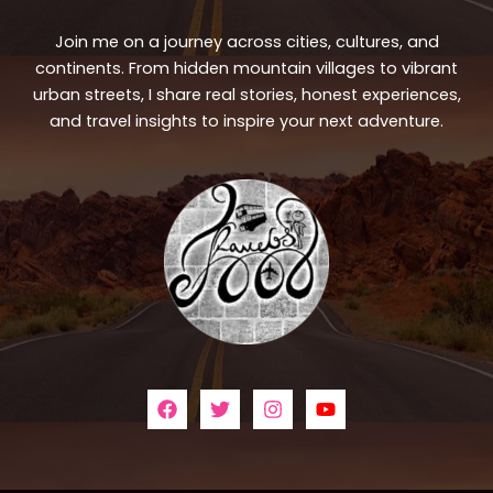
Join me on a journey across cities, cultures, and
continents. From hidden mountain villages to vibrant
urban streets, I share real stories, honest experiences,
and travel insights to inspire your next adventure.