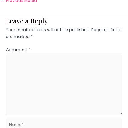
←
Previous Media
Leave a Reply
Your email address will not be published.
Required fields
are marked
*
Comment
*
Name*