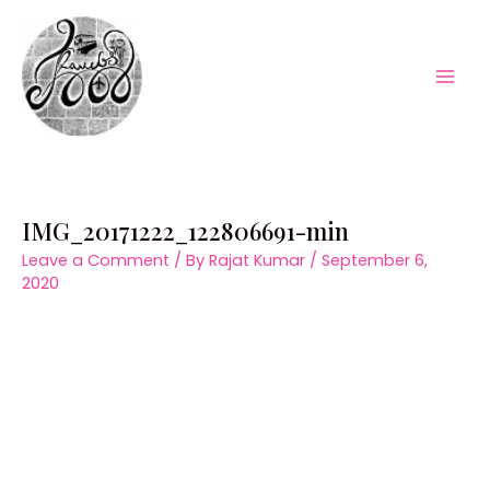
Skip
to
content
Mai
Men
IMG_20171222_122806691-min
Leave a Comment
/ By
Rajat Kumar
/
September 6,
2020