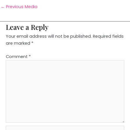
←
Previous Media
Leave a Reply
Your email address will not be published.
Required fields
are marked
*
Comment
*
Name*