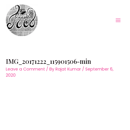
Skip
to
content
Mai
Men
IMG_20171222_115901506-min
Leave a Comment
/ By
Rajat Kumar
/
September 6,
2020