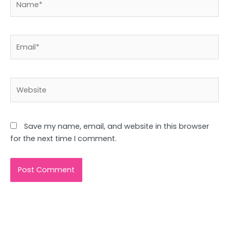
Email*
Website
Save my name, email, and website in this browser
for the next time I comment.