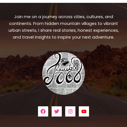
Join me on a journey across cities, cultures, and
continents. From hidden mountain villages to vibrant
urban streets, I share real stories, honest experiences,
and travel insights to inspire your next adventure.