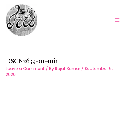
Skip
to
content
Mai
Men
DSCN2639-01-min
Leave a Comment
/ By
Rajat Kumar
/
September 6,
2020