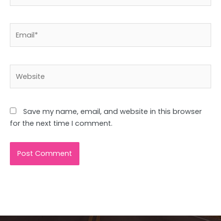
Email*
Website
Save my name, email, and website in this browser
for the next time I comment.