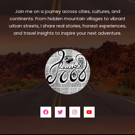
Join me on a journey across cities, cultures, and
continents. From hidden mountain villages to vibrant
urban streets, I share real stories, honest experiences,
and travel insights to inspire your next adventure.