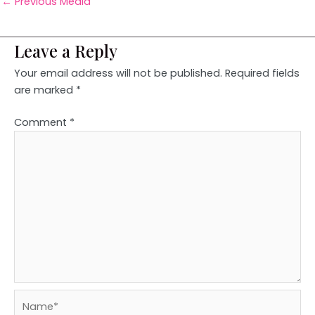
←
Previous Media
Leave a Reply
Your email address will not be published.
Required fields
are marked
*
Comment
*
Name*