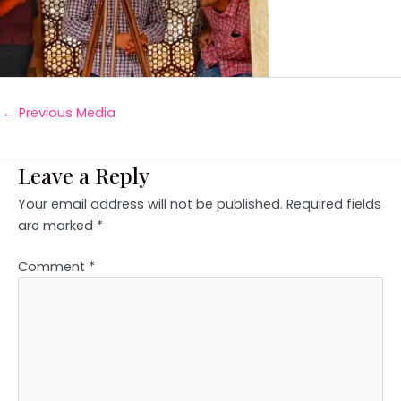
←
Previous Media
Leave a Reply
Your email address will not be published.
Required fields
are marked
*
Comment
*