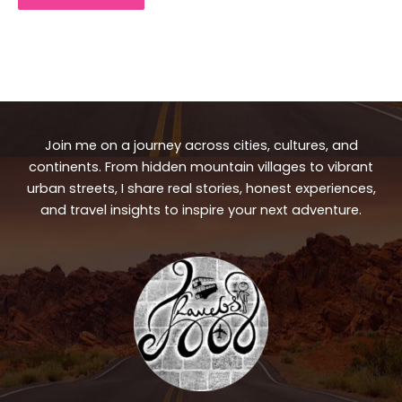
Join me on a journey across cities, cultures, and
continents. From hidden mountain villages to vibrant
urban streets, I share real stories, honest experiences,
and travel insights to inspire your next adventure.