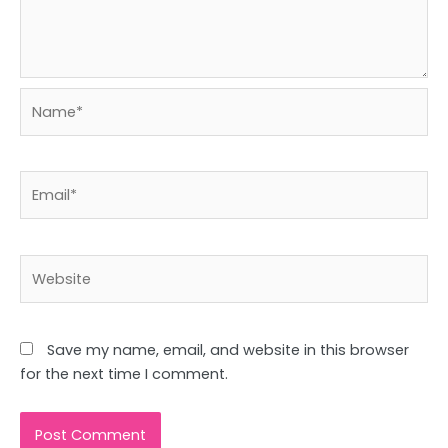
Name*
Email*
Website
Save my name, email, and website in this browser
for the next time I comment.