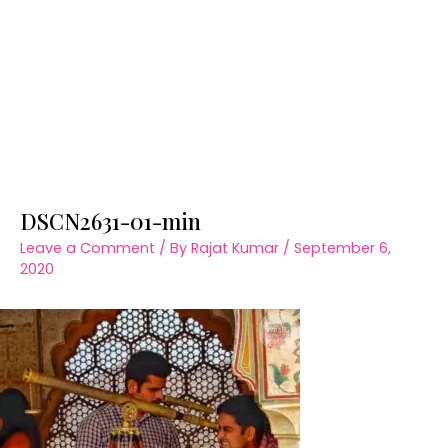
DSCN2631-01-min
Leave a Comment
/ By
Rajat Kumar
/
September 6,
2020