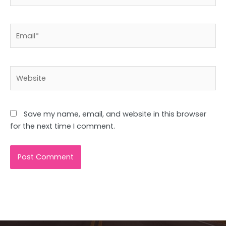
Email*
Website
Save my name, email, and website in this browser
for the next time I comment.