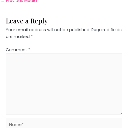
←
Previous Media
Leave a Reply
Your email address will not be published.
Required fields
are marked
*
Comment
*
Name*