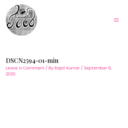
Skip
to
content
Mai
Men
DSCN2594-01-min
Leave a Comment
/ By
Rajat Kumar
/
September 6,
2020