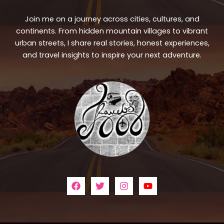
Join me on a journey across cities, cultures, and
continents. From hidden mountain villages to vibrant
urban streets, I share real stories, honest experiences,
and travel insights to inspire your next adventure.