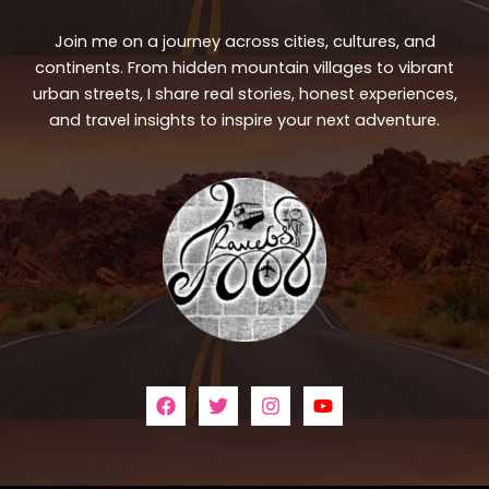
Join me on a journey across cities, cultures, and
continents. From hidden mountain villages to vibrant
urban streets, I share real stories, honest experiences,
and travel insights to inspire your next adventure.