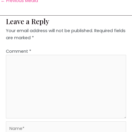
←
Previous Media
Leave a Reply
Your email address will not be published.
Required fields
are marked
*
Comment
*
Name*