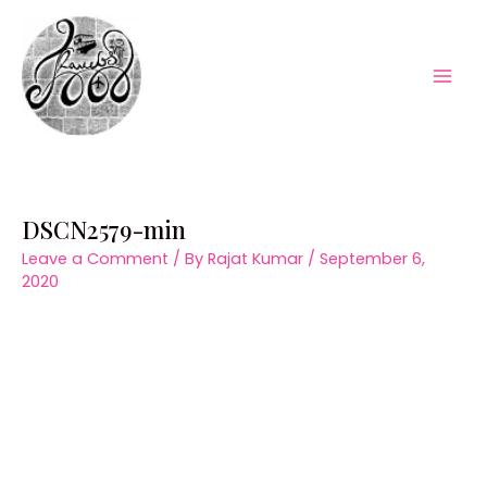
Skip
to
content
Mai
Men
DSCN2579-min
Leave a Comment
/ By
Rajat Kumar
/
September 6,
2020