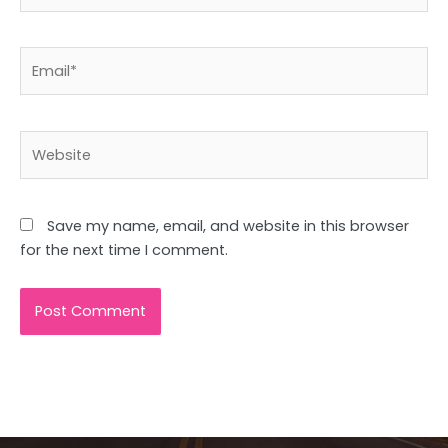
Email*
Website
Save my name, email, and website in this browser
for the next time I comment.