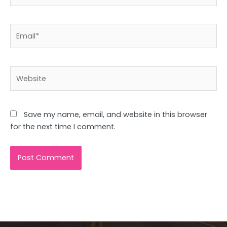
Email*
Website
Save my name, email, and website in this browser
for the next time I comment.