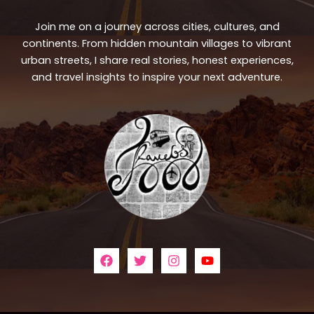
Join me on a journey across cities, cultures, and
continents. From hidden mountain villages to vibrant
urban streets, I share real stories, honest experiences,
and travel insights to inspire your next adventure.