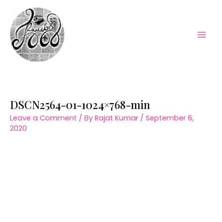
Skip
to
content
Mai
Men
DSCN2564-01-1024×768-min
Leave a Comment
/ By
Rajat Kumar
/
September 6,
2020