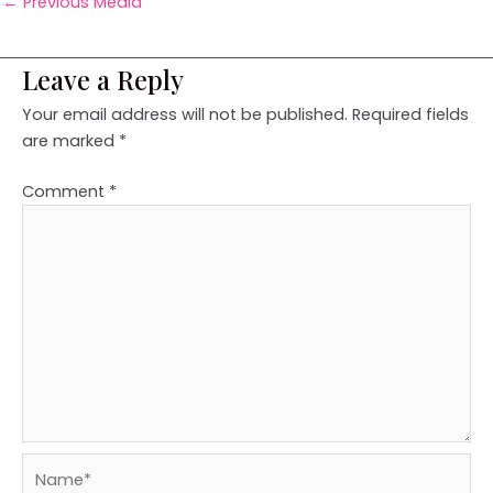
←
Previous Media
Leave a Reply
Your email address will not be published.
Required fields
are marked
*
Comment
*
Name*