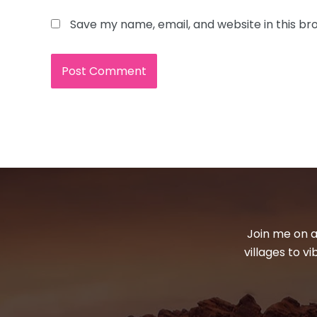
Save my name, email, and website in this br
Join me on a
villages to v