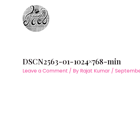
Skip
to
content
DSCN2563-01-1024×768-min
Leave a Comment
/ By
Rajat Kumar
/
September