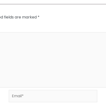
ed fields are marked
*
Email*