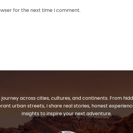
owser for the next time I comment.
 journey across cities, cultures, and continents. From hi
ibrant urban streets, I share real stories, honest experienc
insights to inspire your next adventure.