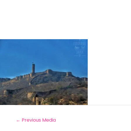
←
Previous Media