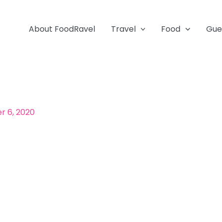
About FoodRavel
Travel
Food
Gue
 6, 2020