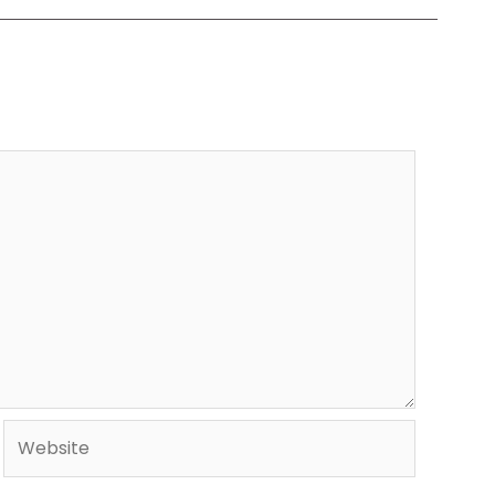
Website