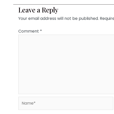
Leave a Reply
Your email address will not be published.
Requir
Comment
*
Name*