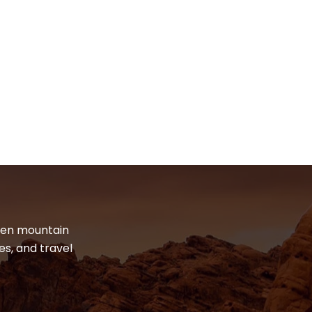
dden mountain
es, and travel