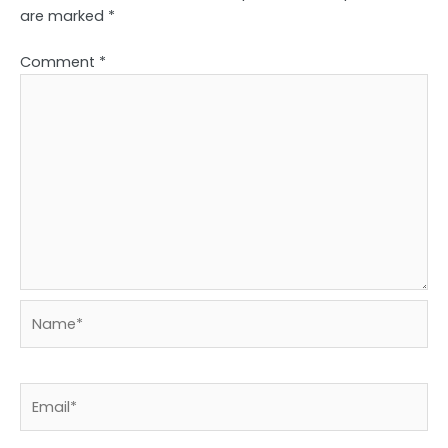
are marked
*
Comment
*
Name*
Email*