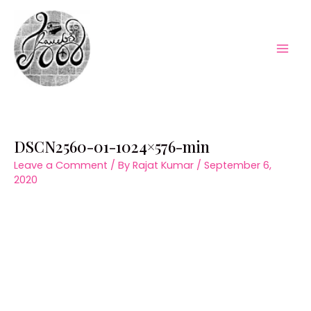
Skip
to
content
Mai
Men
DSCN2560-01-1024×576-min
Leave a Comment
/ By
Rajat Kumar
/
September 6,
2020