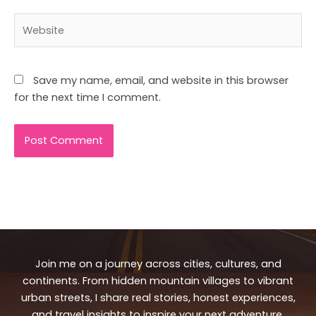
Website
Save my name, email, and website in this browser
for the next time I comment.
Join me on a journey across cities, cultures, and
continents. From hidden mountain villages to vibrant
urban streets, I share real stories, honest experiences,
and travel insights to inspire your next adventure.