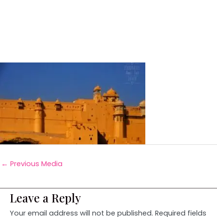
←
Previous Media
Leave a Reply
Your email address will not be published.
Required fields