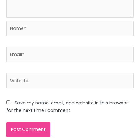
Name*
Email*
Website
Save my name, email, and website in this browser
for the next time I comment.