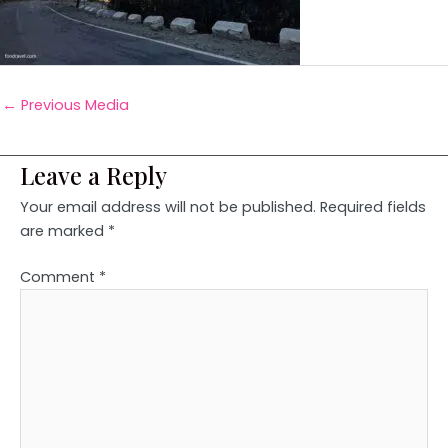
←
Previous Media
Leave a Reply
Your email address will not be published.
Required fields
are marked
*
Comment
*