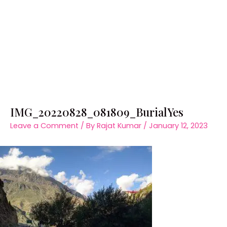
IMG_20220828_081809_BurialYes
Leave a Comment
/ By
Rajat Kumar
/
January 12, 2023