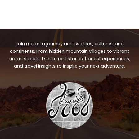
Join me on a journey across cities, cultures, and
continents. From hidden mountain villages to vibrant
urban streets, I share real stories, honest experiences,
and travel insights to inspire your next adventure.