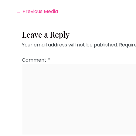
←
Previous Media
Leave a Reply
Your email address will not be published.
Requir
Comment
*