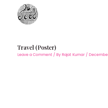
Skip
to
content
Travel (Poster)
Leave a Comment
/ By
Rajat Kumar
/
December 