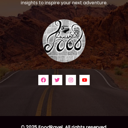
insights to inspire your next adventure.
© 2025 FoodRavel. All rights reserved.