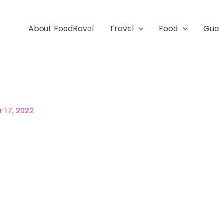
About FoodRavel
Travel
Food
Gue
17, 2022