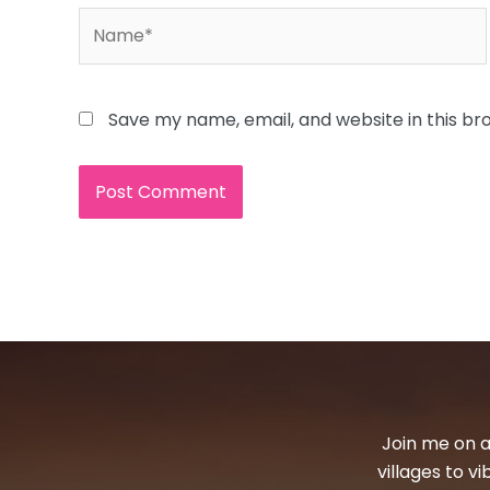
Name*
Save my name, email, and website in this br
Join me on a
villages to v