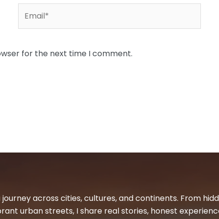
Email*
owser for the next time I comment.
 journey across cities, cultures, and continents. From hi
ibrant urban streets, I share real stories, honest experienc