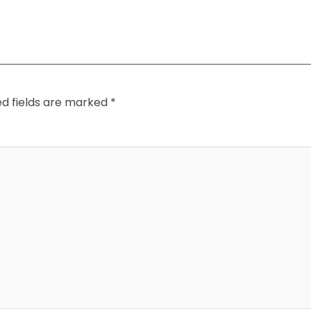
ed fields are marked
*