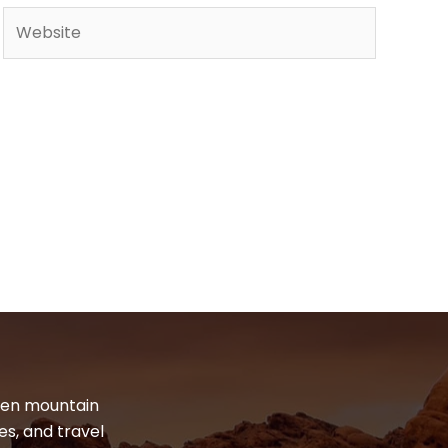
Website
dden mountain
es, and travel