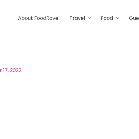
About FoodRavel
Travel
Food
Gue
17, 2022