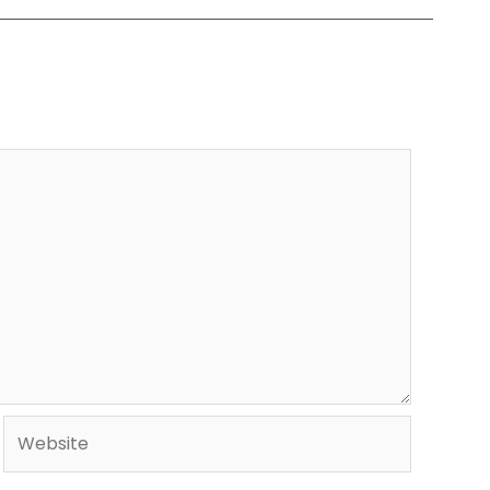
Website