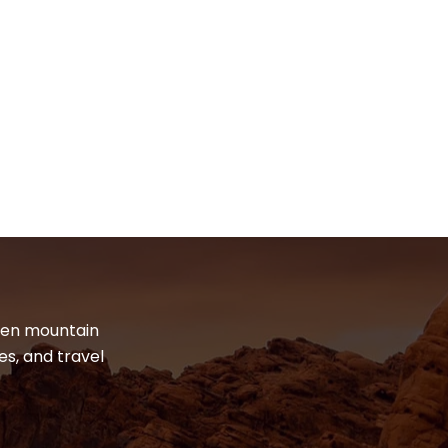
dden mountain
es, and travel