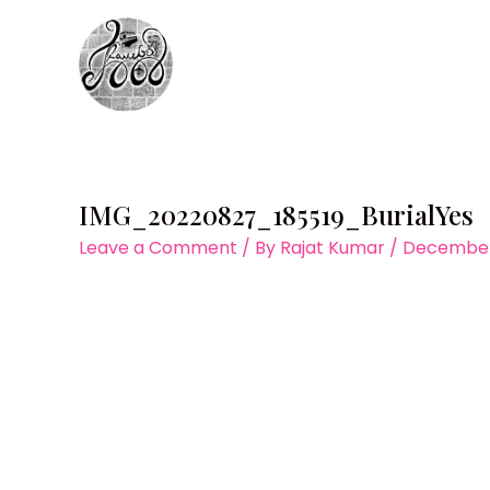
Skip
to
content
IMG_20220827_185519_BurialYes
Leave a Comment
/ By
Rajat Kumar
/
December 