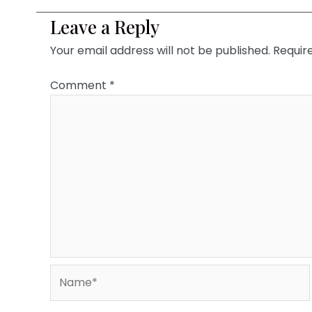
Leave a Reply
Your email address will not be published.
Requir
Comment
*
Name*