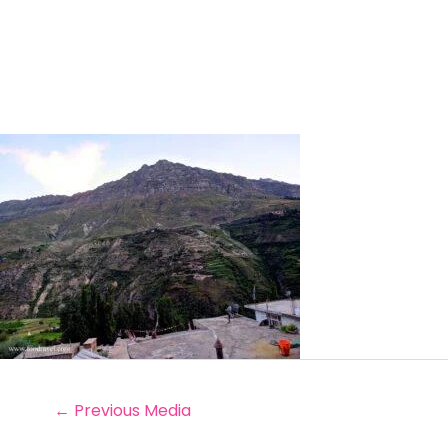
←
Previous Media