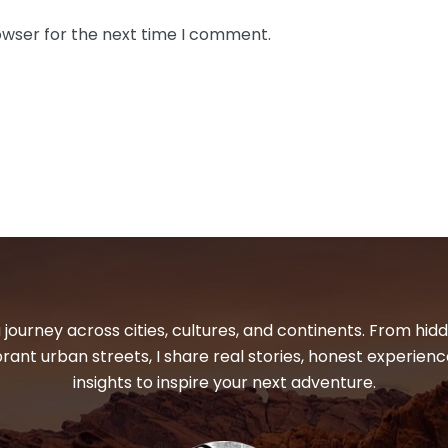
owser for the next time I comment.
 journey across cities, cultures, and continents. From hi
ibrant urban streets, I share real stories, honest experienc
insights to inspire your next adventure.