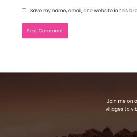
Save my name, email, and website in this br
Join me on a
villages to v