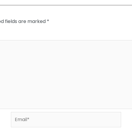
ed fields are marked
*
Email*