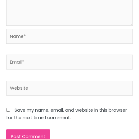
Name*
Email*
Website
Save my name, email, and website in this browser
for the next time I comment.