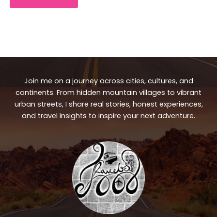
Join me on a journey across cities, cultures, and
continents. From hidden mountain villages to vibrant
urban streets, I share real stories, honest experiences,
and travel insights to inspire your next adventure.