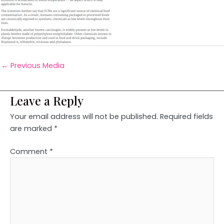
←
Previous Media
Leave a Reply
Your email address will not be published.
Required fields
are marked
*
Comment
*