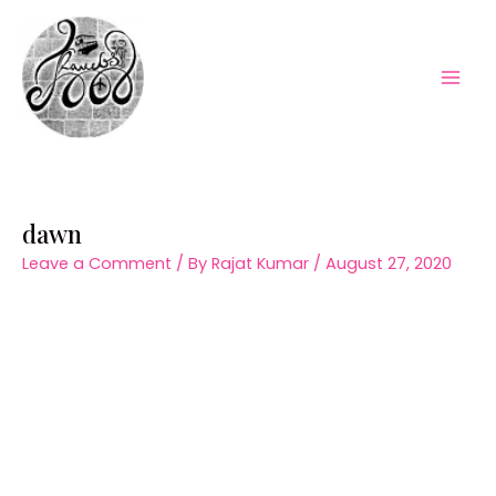
Skip
to
content
Mai
Men
dawn
Leave a Comment
/ By
Rajat Kumar
/
August 27, 2020