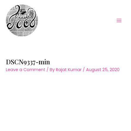
Skip
to
content
Mai
Men
DSCN9337-min
Leave a Comment
/ By
Rajat Kumar
/
August 25, 2020