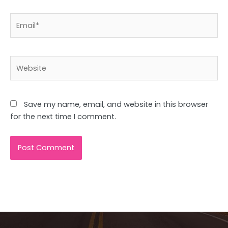
Email*
Website
Save my name, email, and website in this browser
for the next time I comment.