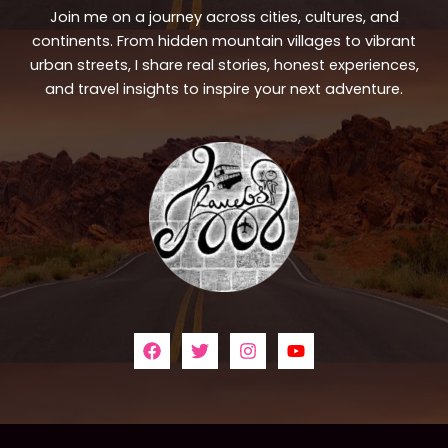
Join me on a journey across cities, cultures, and
continents. From hidden mountain villages to vibrant
urban streets, I share real stories, honest experiences,
and travel insights to inspire your next adventure.