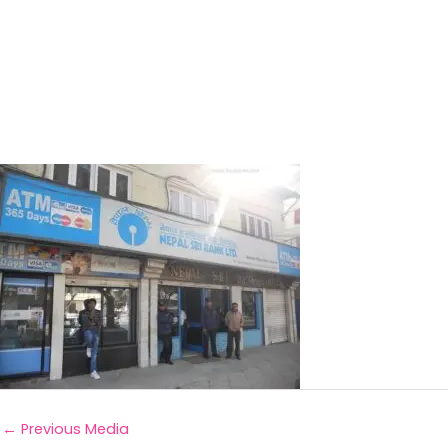
←
Previous Media