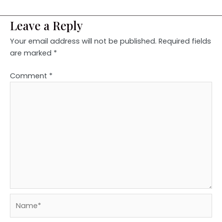
Leave a Reply
Your email address will not be published.
Required fields
are marked
*
Comment
*
Name*