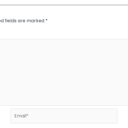
ed fields are marked
*
Email*