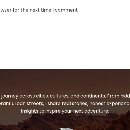
owser for the next time I comment.
 journey across cities, cultures, and continents. From hi
ibrant urban streets, I share real stories, honest experienc
insights to inspire your next adventure.