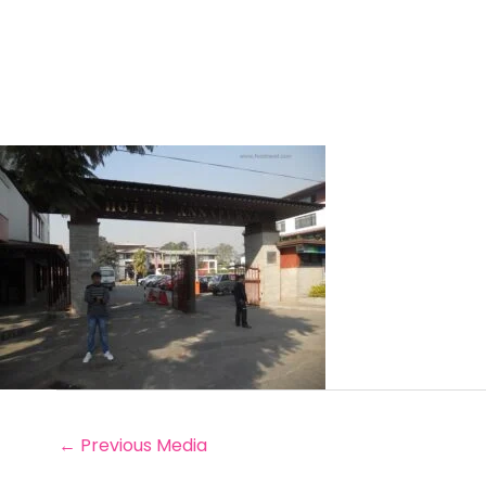
←
Previous Media