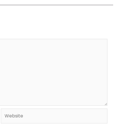
Website