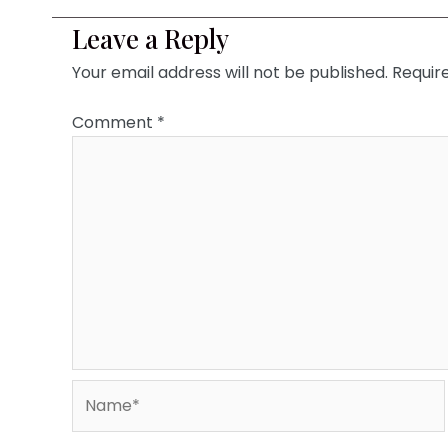
Leave a Reply
Your email address will not be published.
Requir
Comment
*
Name*