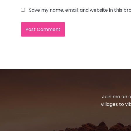
Save my name, email, and website in this br
Join me on a
villages to v