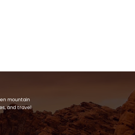
dden mountain
es, and travel