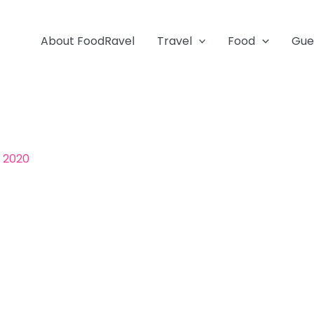
About FoodRavel
Travel
Food
Gue
, 2020