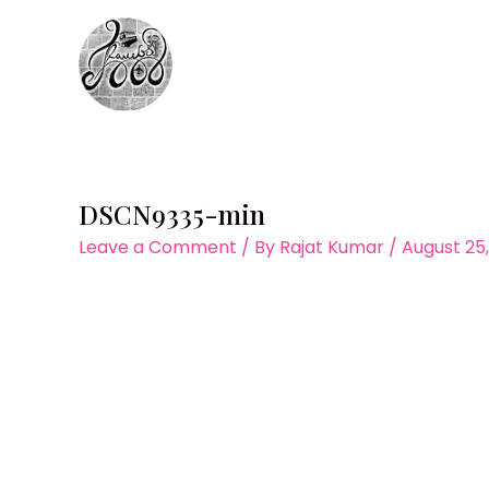
Skip
to
content
DSCN9335-min
Leave a Comment
/ By
Rajat Kumar
/
August 25