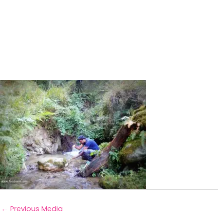
←
Previous Media