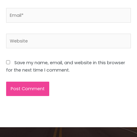
Email*
Website
Save my name, email, and website in this browser
for the next time I comment.