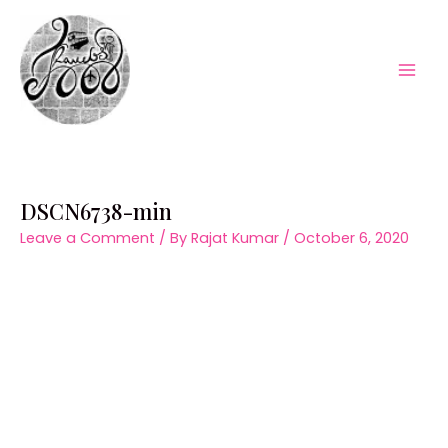
Skip
to
content
Mai
Men
DSCN6738-min
Leave a Comment
/ By
Rajat Kumar
/
October 6, 2020