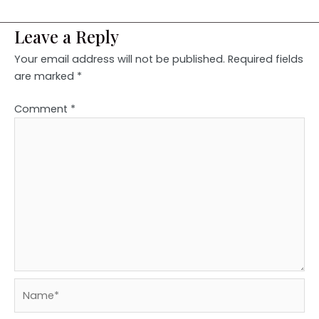
Leave a Reply
Your email address will not be published.
Required fields
are marked
*
Comment
*
Name*