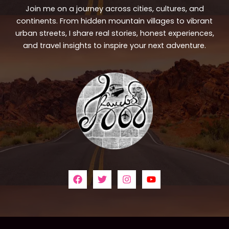
Join me on a journey across cities, cultures, and
continents. From hidden mountain villages to vibrant
urban streets, I share real stories, honest experiences,
and travel insights to inspire your next adventure.