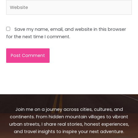
Website
Save my name, email, and website in this browser
for the next time I comment.
Join me on a journey across cities, cultures, and
continents. From hidden mountain villages to vibrant
urban streets, I share real stories, honest experiences,
and travel insights to inspire your next adventure.