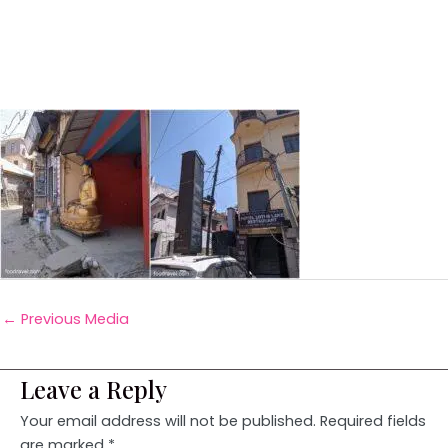
←
Previous Media
Leave a Reply
Your email address will not be published.
Required fields
are marked
*