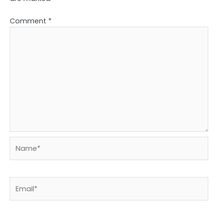
Comment
*
Name*
Email*