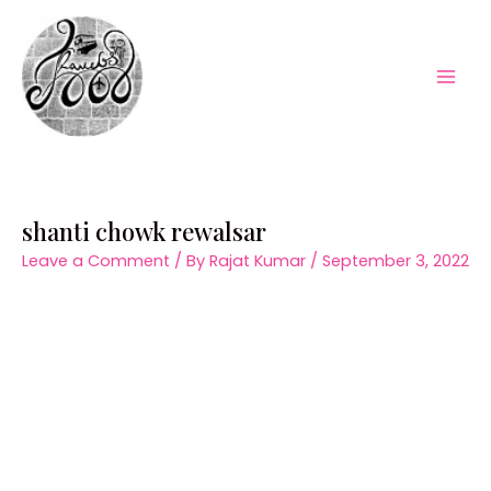
Skip
to
content
Mai
Men
shanti chowk rewalsar
Leave a Comment
/ By
Rajat Kumar
/
September 3, 2022