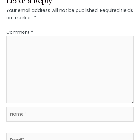
Leave a Reply
Your email address will not be published.
Required fields
are marked
*
Comment
*
Name*
Email*