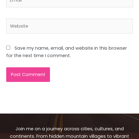
Website
Save my name, email, and website in this browser
for the next time I comment.
Join me on a journey across cities, cultures, and
continents. From hidden mountain villages to vibrant