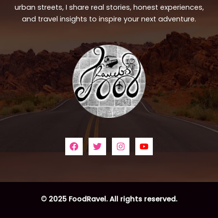
urban streets, I share real stories, honest experiences,
and travel insights to inspire your next adventure.
© 2025 FoodRavel. All rights reserved.