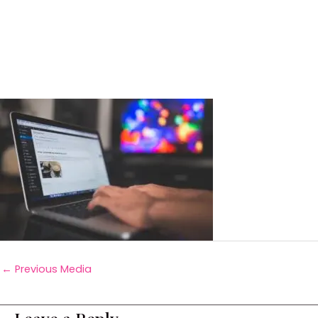
←
Previous Media