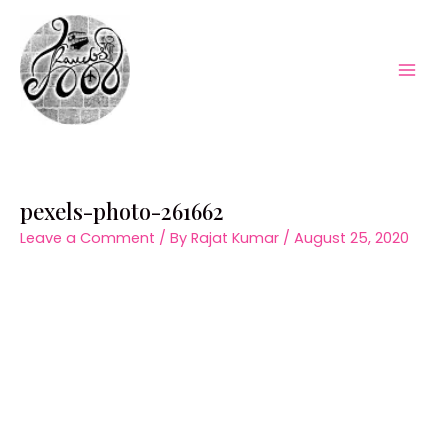
Skip
to
content
Mai
Men
pexels-photo-261662
Leave a Comment
/ By
Rajat Kumar
/
August 25, 2020