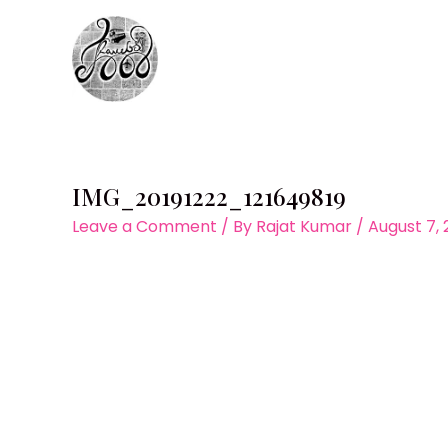
Skip
to
content
IMG_20191222_121649819
Leave a Comment
/ By
Rajat Kumar
/
August 7,