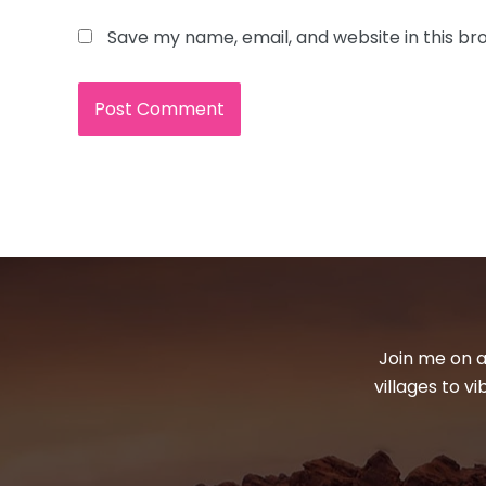
Save my name, email, and website in this br
Join me on a
villages to v