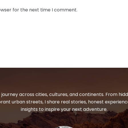
owser for the next time I comment.
 journey across cities, cultures, and continents. From hi
ibrant urban streets, I share real stories, honest experienc
insights to inspire your next adventure.