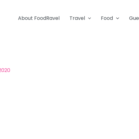
About FoodRavel
Travel
Food
Gue
 2020