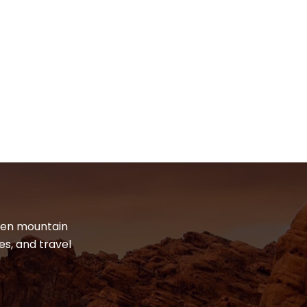
dden mountain
es, and travel