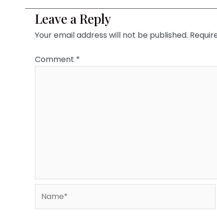
Leave a Reply
Your email address will not be published.
Requir
Comment
*
Name*