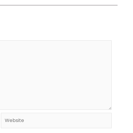
Website