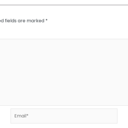
ed fields are marked
*
Email*