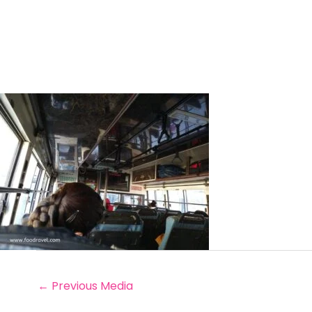
←
Previous Media