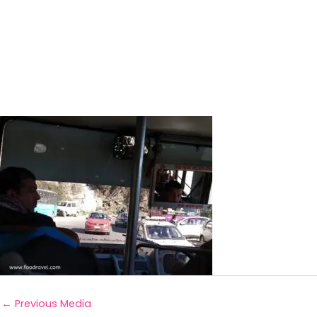
←
Previous Media