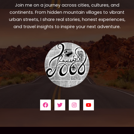
Join me on a journey across cities, cultures, and
continents. From hidden mountain villages to vibrant
urban streets, I share real stories, honest experiences,
and travel insights to inspire your next adventure.