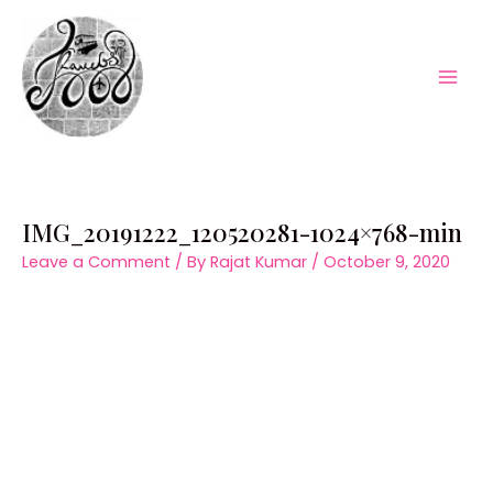
Skip
to
content
Mai
Men
IMG_20191222_120520281-1024×768-min
Leave a Comment
/ By
Rajat Kumar
/
October 9, 2020