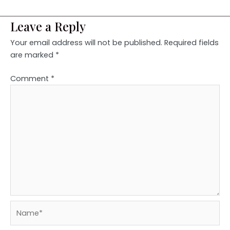
Leave a Reply
Your email address will not be published.
Required fields
are marked
*
Comment
*
Name*