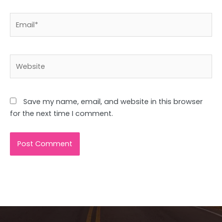
Email*
Website
Save my name, email, and website in this browser
for the next time I comment.