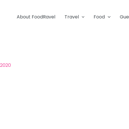
About FoodRavel
Travel
Food
Gue
 2020