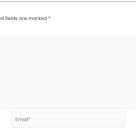
ed fields are marked
*
Email*