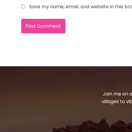
Save my name, email, and website in this br
Join me on a
villages to v