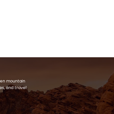
dden mountain
es, and travel