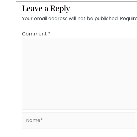
Leave a Reply
Your email address will not be published.
Requir
Comment
*
Name*