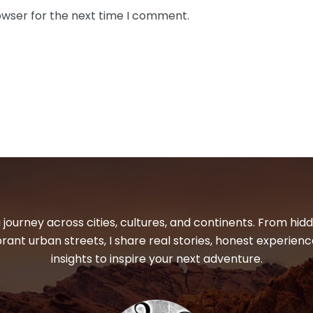
owser for the next time I comment.
 journey across cities, cultures, and continents. From hi
ibrant urban streets, I share real stories, honest experienc
insights to inspire your next adventure.