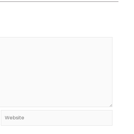
Website