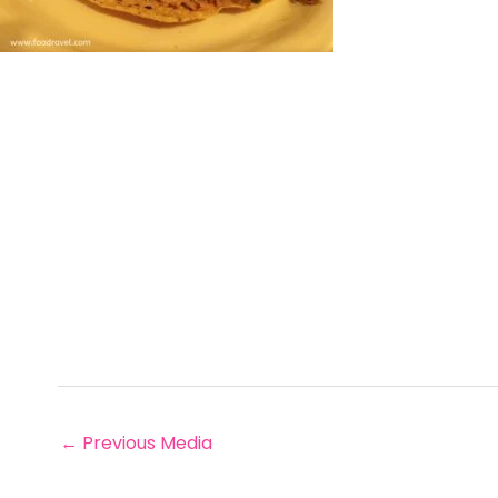
←
Previous Media