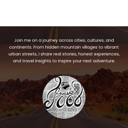
Join me on a journey across cities, cultures, and
continents. From hidden mountain villages to vibrant
urban streets, I share real stories, honest experiences,
and travel insights to inspire your next adventure.