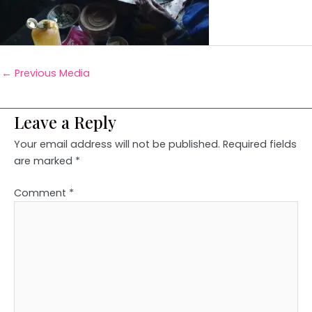
←
Previous Media
Leave a Reply
Your email address will not be published.
Required fields
are marked
*
Comment
*