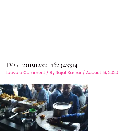
IMG_20191222_162343314
Leave a Comment
/ By
Rajat Kumar
/
August 16, 2020