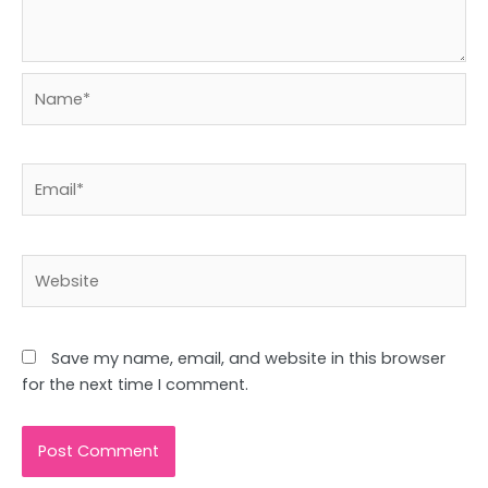
Name*
Email*
Website
Save my name, email, and website in this browser
for the next time I comment.