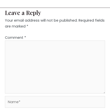
Leave a Reply
Your email address will not be published.
Required fields
are marked
*
Comment
*
Name*