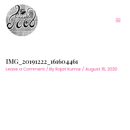
Skip
to
content
Mai
Men
IMG_20191222_161604461
Leave a Comment
/ By
Rajat Kumar
/
August 16, 2020