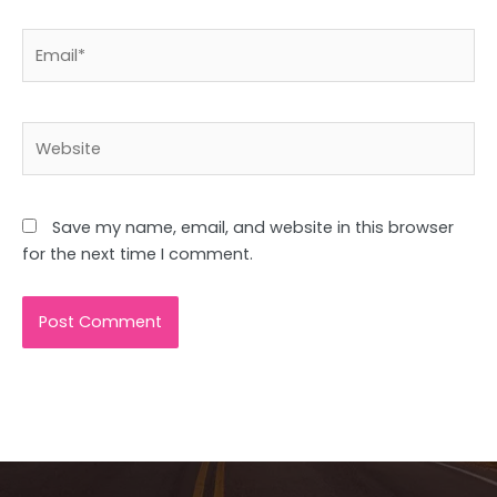
Email*
Website
Save my name, email, and website in this browser
for the next time I comment.