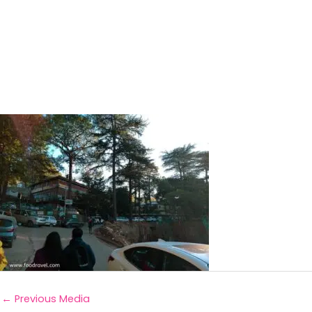
←
Previous Media