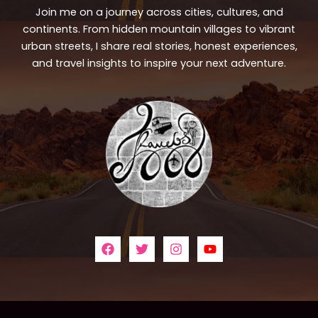
Join me on a journey across cities, cultures, and
continents. From hidden mountain villages to vibrant
urban streets, I share real stories, honest experiences,
and travel insights to inspire your next adventure.