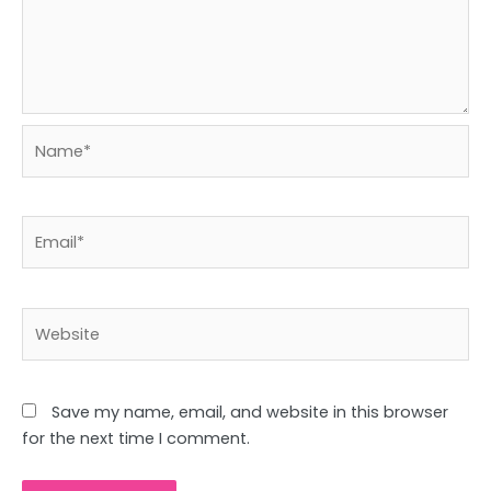
Name*
Email*
Website
Save my name, email, and website in this browser
for the next time I comment.