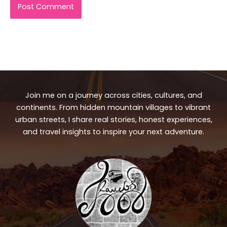
Join me on a journey across cities, cultures, and
continents. From hidden mountain villages to vibrant
urban streets, I share real stories, honest experiences,
and travel insights to inspire your next adventure.