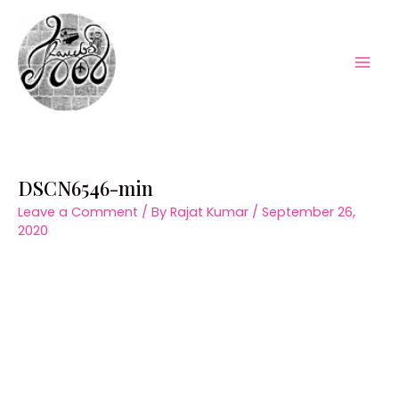
Skip
to
content
Mai
Men
DSCN6546-min
Leave a Comment
/ By
Rajat Kumar
/
September 26,
2020