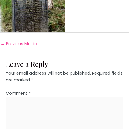
←
Previous Media
Leave a Reply
Your email address will not be published.
Required fields
are marked
*
Comment
*