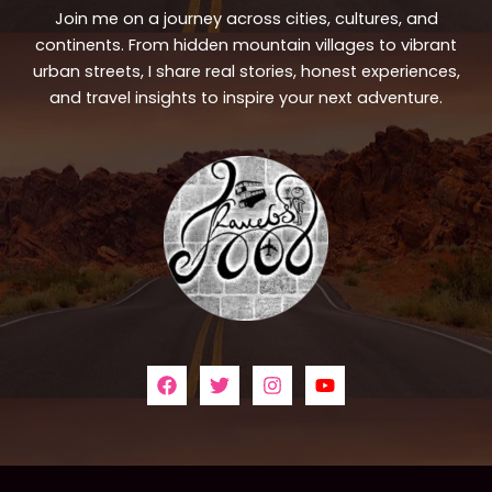
Join me on a journey across cities, cultures, and
continents. From hidden mountain villages to vibrant
urban streets, I share real stories, honest experiences,
and travel insights to inspire your next adventure.