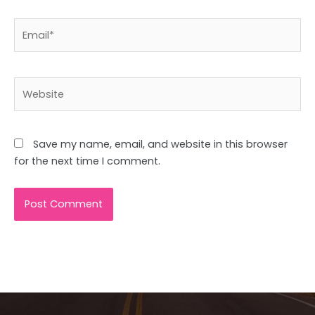
Email*
Website
Save my name, email, and website in this browser
for the next time I comment.