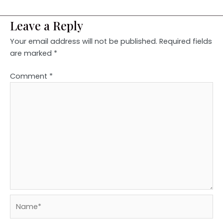
Leave a Reply
Your email address will not be published.
Required fields
are marked
*
Comment
*
Name*