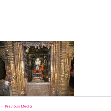
←
Previous Media