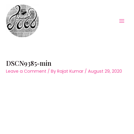
Skip
to
content
Mai
Men
DSCN9385-min
Leave a Comment
/ By
Rajat Kumar
/
August 29, 2020