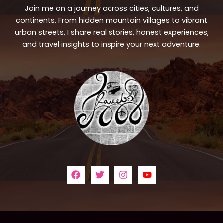
Join me on a journey across cities, cultures, and
continents. From hidden mountain villages to vibrant
urban streets, I share real stories, honest experiences,
and travel insights to inspire your next adventure.