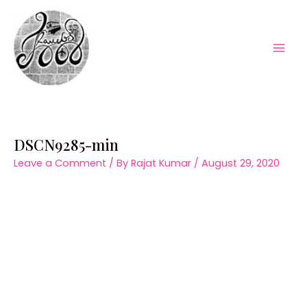
Skip
to
content
Mai
Men
DSCN9285-min
Leave a Comment
/ By
Rajat Kumar
/
August 29, 2020