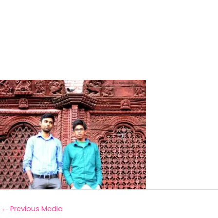
←
Previous Media