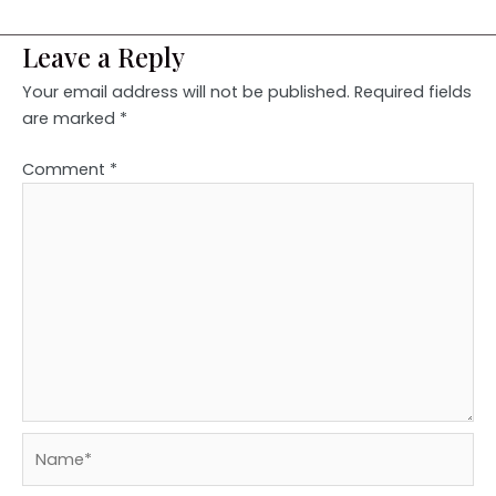
Leave a Reply
Your email address will not be published.
Required fields
are marked
*
Comment
*
Name*