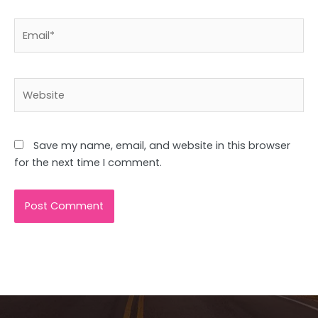
Email*
Website
Save my name, email, and website in this browser
for the next time I comment.