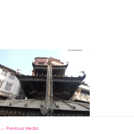
←
Previous Media