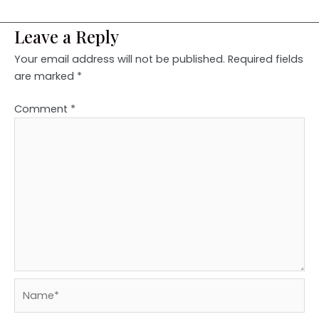
Leave a Reply
Your email address will not be published.
Required fields
are marked
*
Comment
*
Name*