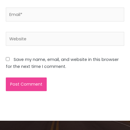
Email*
Website
Save my name, email, and website in this browser
for the next time I comment.