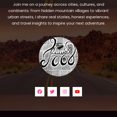
Join me on a journey across cities, cultures, and
continents. From hidden mountain villages to vibrant
urban streets, I share real stories, honest experiences,
and travel insights to inspire your next adventure.