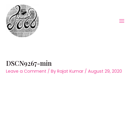
Skip
to
content
Mai
Men
DSCN9267-min
Leave a Comment
/ By
Rajat Kumar
/
August 29, 2020