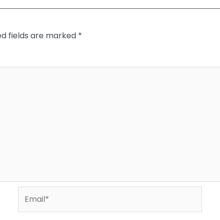
ed fields are marked
*
Email*