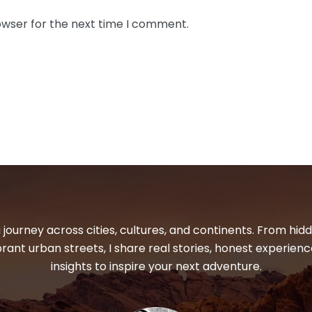
owser for the next time I comment.
 journey across cities, cultures, and continents. From hi
ibrant urban streets, I share real stories, honest experienc
insights to inspire your next adventure.