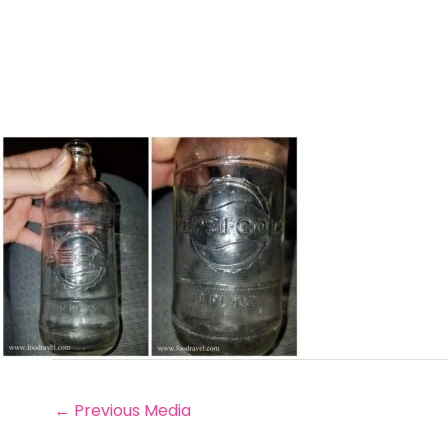
←
Previous Media