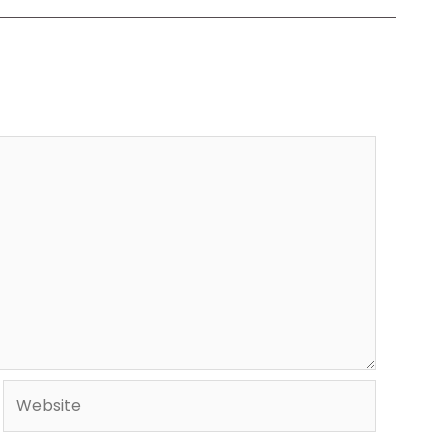
Website