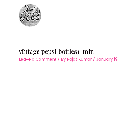
Skip
to
content
vintage pepsi bottles1-min
Leave a Comment
/ By
Rajat Kumar
/
January 19