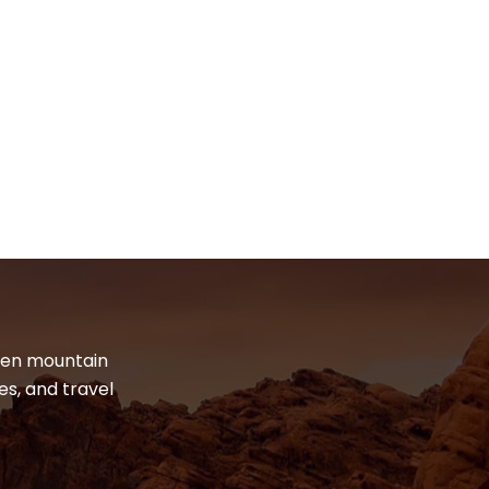
dden mountain
es, and travel