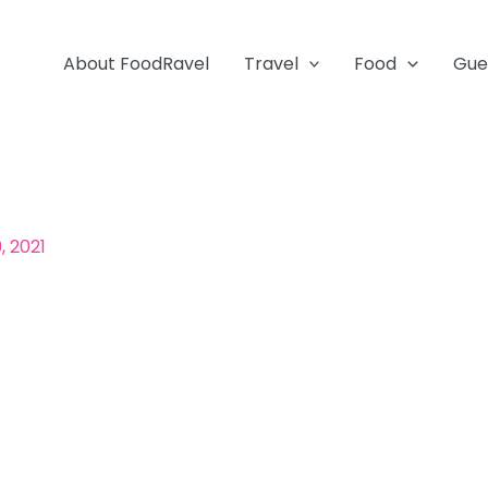
About FoodRavel
Travel
Food
Gue
, 2021