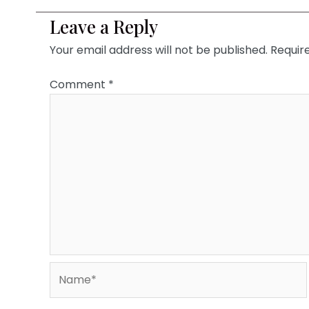
Leave a Reply
Your email address will not be published.
Requir
Comment
*
Name*