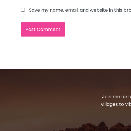
Save my name, email, and website in this br
Join me on a
villages to v