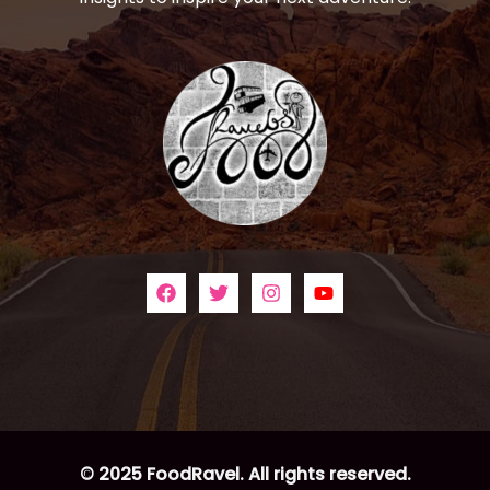
© 2025 FoodRavel. All rights reserved.