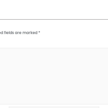
ed fields are marked
*