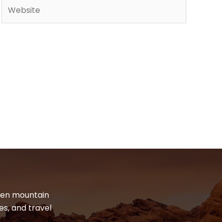
Website
dden mountain
es, and travel