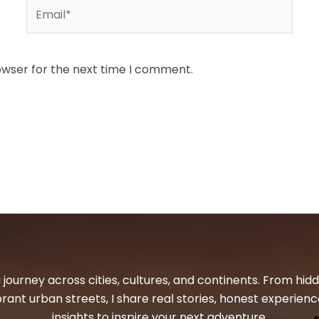
Email*
owser for the next time I comment.
 journey across cities, cultures, and continents. From hi
ibrant urban streets, I share real stories, honest experienc
insights to inspire your next adventure.