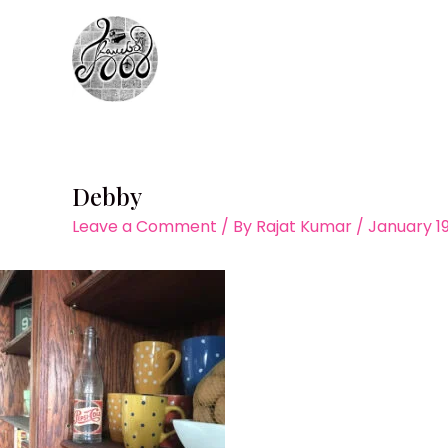
Skip
to
content
Debby
Leave a Comment
/ By
Rajat Kumar
/
January 19