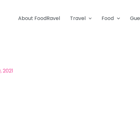
About FoodRavel
Travel
Food
Gue
, 2021