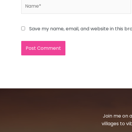
Name*
Save my name, email, and website in this br
Join me on a
villages to v