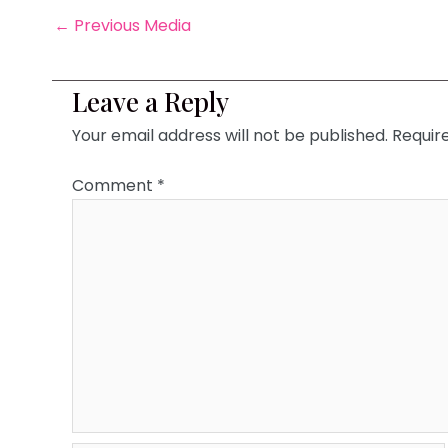
←
Previous Media
Leave a Reply
Your email address will not be published.
Requir
Comment
*