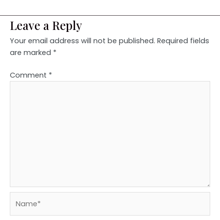
Leave a Reply
Your email address will not be published.
Required fields
are marked
*
Comment
*
Name*