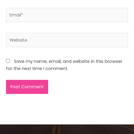
Email*
Website
Save my name, email, and website in this browser
for the next time I comment.