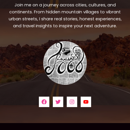
Join me on a journey across cities, cultures, and
continents. From hidden mountain villages to vibrant
urban streets, I share real stories, honest experiences,
and travel insights to inspire your next adventure.