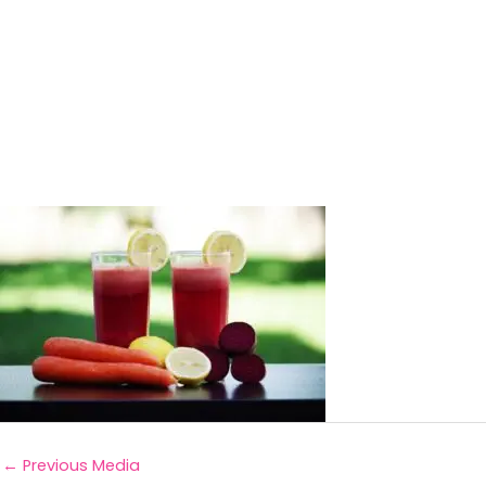
←
Previous Media