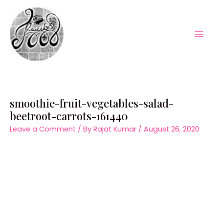
Skip
to
content
Mai
Men
smoothie-fruit-vegetables-salad-
beetroot-carrots-161440
Leave a Comment
/ By
Rajat Kumar
/
August 26, 2020