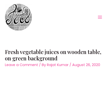
Skip
to
content
Mai
Men
Fresh vegetable juices on wooden table,
on green background
Leave a Comment
/ By
Rajat Kumar
/
August 26, 2020