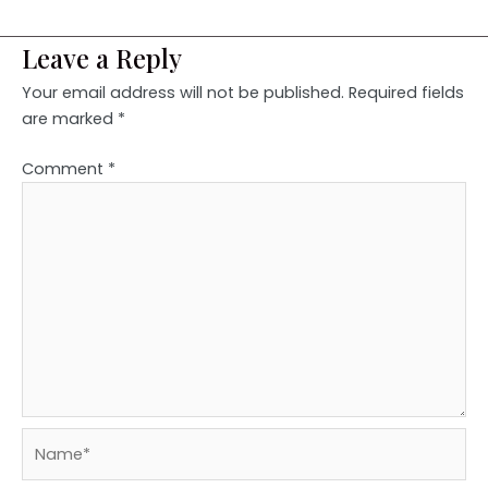
Leave a Reply
Your email address will not be published.
Required fields
are marked
*
Comment
*
Name*