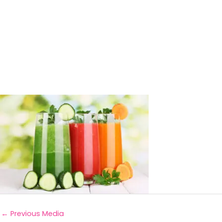
←
Previous Media