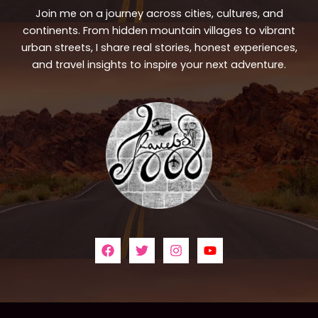
Join me on a journey across cities, cultures, and
continents. From hidden mountain villages to vibrant
urban streets, I share real stories, honest experiences,
and travel insights to inspire your next adventure.