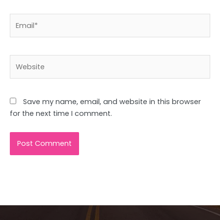
Email*
Website
Save my name, email, and website in this browser
for the next time I comment.