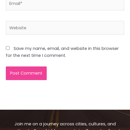
Website
Save my name, email, and website in this browser
for the next time I comment.
Join me on a journey across cities, cultures, and