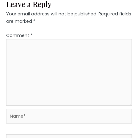
Leave a Reply
Your email address will not be published.
Required fields
are marked
*
Comment
*
Name*
Email*