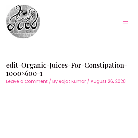
Skip
to
content
Mai
Men
edit-Organic-Juices-For-Constipation-
1000×600-1
Leave a Comment
/ By
Rajat Kumar
/
August 26, 2020