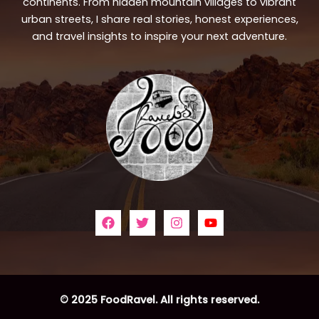
continents. From hidden mountain villages to vibrant
urban streets, I share real stories, honest experiences,
and travel insights to inspire your next adventure.
© 2025 FoodRavel. All rights reserved.