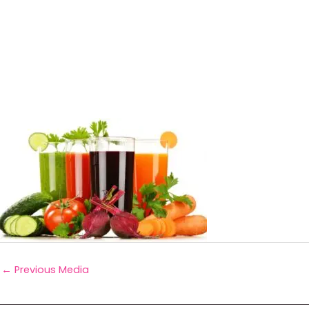
←
Previous Media