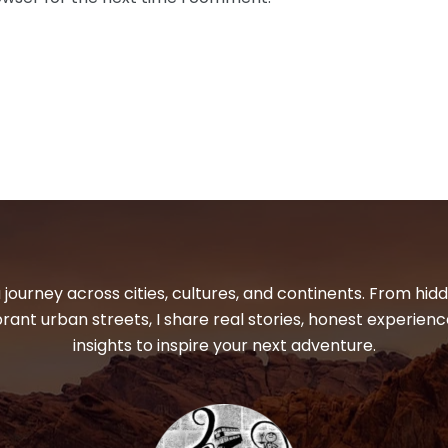
 journey across cities, cultures, and continents. From hi
ibrant urban streets, I share real stories, honest experienc
insights to inspire your next adventure.