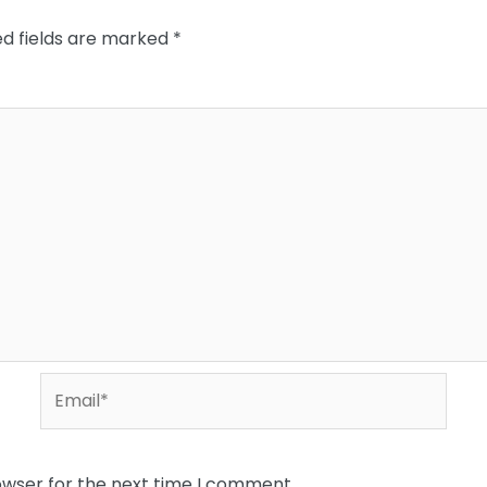
ed fields are marked
*
Email*
owser for the next time I comment.