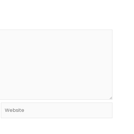
Website