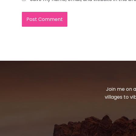
Join me on a
villages to v