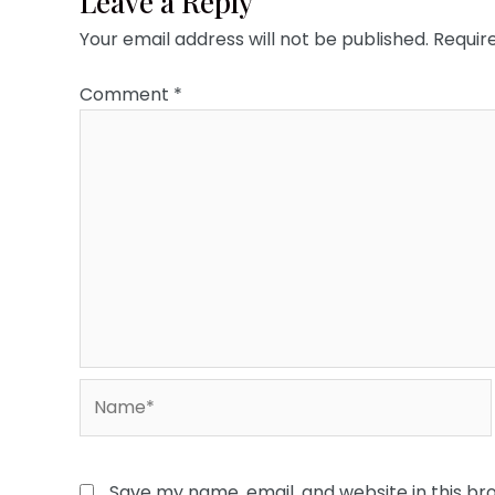
Leave a Reply
Your email address will not be published.
Requir
Comment
*
Name*
Save my name, email, and website in this br