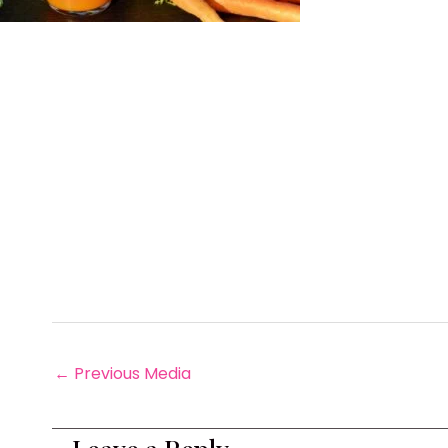
←
Previous Media