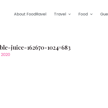
About FoodRavel
Travel
Food
Gue
able-juice-162670-1024×683
, 2020