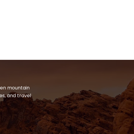
dden mountain
es, and travel