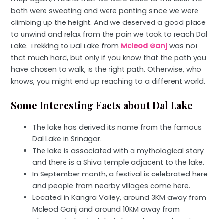
both were sweating and were panting since we were
climbing up the height. And we deserved a good place
to unwind and relax from the pain we took to reach Dal
Lake. Trekking to Dal Lake from
Mcleod Ganj
was not
that much hard, but only if you know that the path you
have chosen to walk, is the right path. Otherwise, who
knows, you might end up reaching to a different world.
Some Interesting Facts about Dal Lake
The lake has derived its name from the famous
Dal Lake in Srinagar.
The lake is associated with a mythological story
and there is a Shiva temple adjacent to the lake.
In September month, a festival is celebrated here
and people from nearby villages come here.
Located in Kangra Valley, around 3KM away from
Mcleod Ganj and around 10KM away from