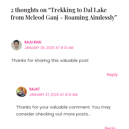
2 thoughts on “Trekking to Dal Lake
from Mcleod Ganj – Roaming Aimlessly”
RAJU KHAI
JANUARY 26, 2020 AT 8:01 AM
Thanks for sharing this valuable post
Reply
RAJAT
JANUARY 27, 2020 AT 8:13 AM
Thanks for your valuable comment. You may
consider checking out more posts…
Reply