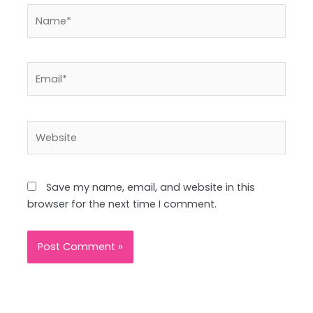
Name*
Email*
Website
Save my name, email, and website in this
browser for the next time I comment.