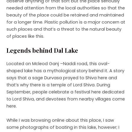
observe anything of that sort but the place seriously
needed attention from the local authorities so that the
beauty of the place could be retained and maintained
for a longer time. Plastic pollution is a major concern at
such places and that’s a threat to the natural beauty
of places like this.
Legends behind Dal Lake
Located on Mcleod Ganj –Naddi road, this oval-
shaped lake has a mythological story behind it. A story
says that a sage Durvasa prayed to Shiva here and
that’s why there is a temple of Lord Shiva. During
September, people celebrate a festival here dedicated
to Lord Shiva, and devotees from nearby villages come
here.
While I was browsing online about this place, I saw
some photographs of boating in this lake, however; I