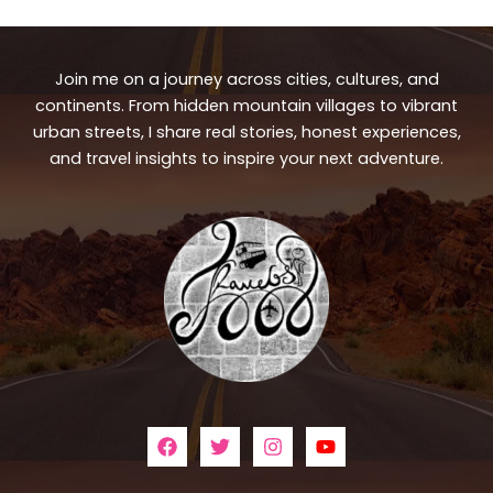
Join me on a journey across cities, cultures, and
continents. From hidden mountain villages to vibrant
urban streets, I share real stories, honest experiences,
and travel insights to inspire your next adventure.