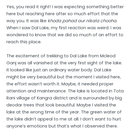
Yes, you read it right! I was expecting something better
here but reaching here after so much effort that the
way you. It was like
khoda pahad aur nikala chooha
.
When I saw Dal Lake, my first reaction was weird. I was
wondered to know that we did so much of an effort to
reach this place.
The excitement of trekking to Dal Lake from Mcleod
Ganj was all vanished at the very first sight of the lake.
It looked like just an ordinary water body. Dal Lake
might be very beautiful but the moment I visited here,
the effort wasn’t worth it. Maybe, it needed proper
attention and maintenance. The lake is located in Tota
Rani village of Kangra district and is surrounded by big
deodar trees that look beautiful. Maybe I visited the
lake at the wrong time of the year. The green water of
the lake didn’t appeal to me at all. I don’t want to hurt
anyone’s emotions but that’s what I observed there.