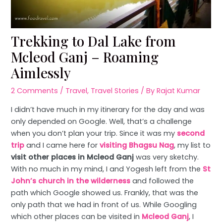
Trekking to Dal Lake from
Mcleod Ganj – Roaming
Aimlessly
2 Comments
/
Travel
,
Travel Stories
/ By
Rajat Kumar
I didn’t have much in my itinerary for the day and was
only depended on Google. Well, that’s a challenge
when you don’t plan your trip. Since it was my
second
trip
and I came here for
visiting Bhagsu Nag
, my list to
visit other places in Mcleod Ganj
was very sketchy.
With no much in my mind, I and Yogesh left from the
St
John’s church in the wilderness
and followed the
path which Google showed us. Frankly, that was the
only path that we had in front of us. While Googling
which other places can be visited in
Mcleod Ganj
, I