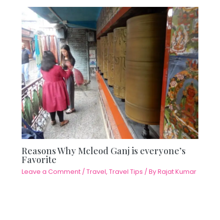
Reasons Why Mcleod Ganj is everyone’s
Favorite
Leave a Comment
/
Travel
,
Travel Tips
/ By
Rajat Kumar