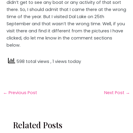
didn’t get to see any boat or any activity of that sort
there. So, I should admit that I came there at the wrong
time of the year. But I visited Dal Lake on 25th
September and that wasn’t the wrong time. Well, if you
visit there and find it different from the pictures I have
clicked, do let me know in the comment sections
below.
598 total views
, 1 views today
←
Previous Post
Next Post
→
Related Posts