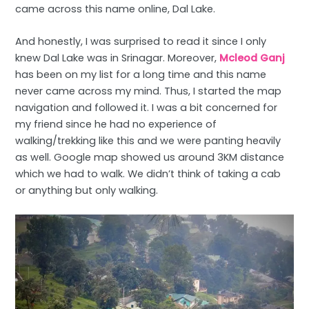
came across this name online, Dal Lake.
And honestly, I was surprised to read it since I only
knew Dal Lake was in Srinagar. Moreover,
Mcleod Ganj
has been on my list for a long time and this name
never came across my mind. Thus, I started the map
navigation and followed it. I was a bit concerned for
my friend since he had no experience of
walking/trekking like this and we were panting heavily
as well. Google map showed us around 3KM distance
which we had to walk. We didn’t think of taking a cab
or anything but only walking.