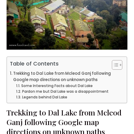
Table of Contents
Trekking to Dal Lake from Mcleod Ganj following
Google map directions on unknown paths
Some Interesting Facts about Dal Lake
Pardon me but Dal Lake was a disappointment
Legends behind Dal Lake
Trekking to Dal Lake from Mcleod
Ganj following Google map
directions on unknown paths