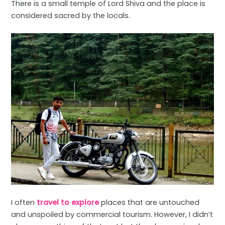
There is a small temple of Lord Shiva and the place is
considered sacred by the locals.
I often
travel to explore
places that are untouched
and unspoiled by commercial tourism. However, I didn’t