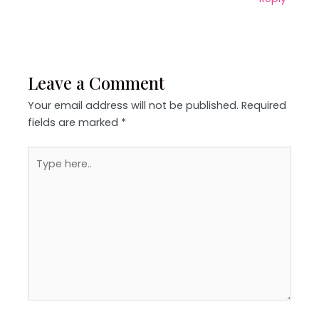
Leave a Comment
Your email address will not be published.
Required
fields are marked
*
Type
here..