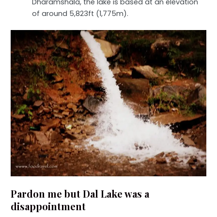
Dharamshala, the lake is based at an elevation
of around 5,823ft (1,775m).
Pardon me but Dal Lake was a
disappointment