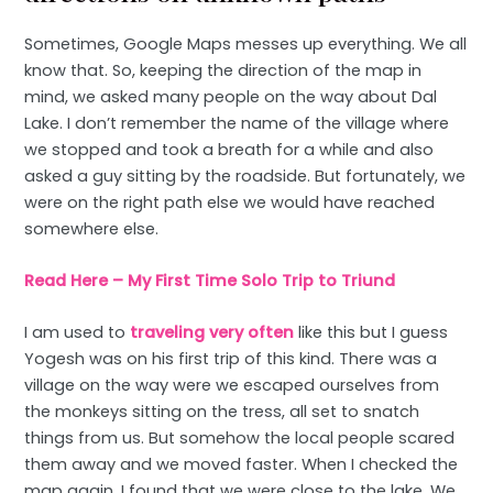
Sometimes, Google Maps messes up everything. We all
know that. So, keeping the direction of the map in
mind, we asked many people on the way about Dal
Lake. I don’t remember the name of the village where
we stopped and took a breath for a while and also
asked a guy sitting by the roadside. But fortunately, we
were on the right path else we would have reached
somewhere else.
Read Here – My First Time Solo Trip to Triund
I am used to
traveling very often
like this but I guess
Yogesh was on his first trip of this kind. There was a
village on the way were we escaped ourselves from
the monkeys sitting on the tress, all set to snatch
things from us. But somehow the local people scared
them away and we moved faster. When I checked the
map again, I found that we were close to the lake. We