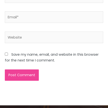
Email*
Website
Save my name, email, and website in this browser
for the next time I comment.