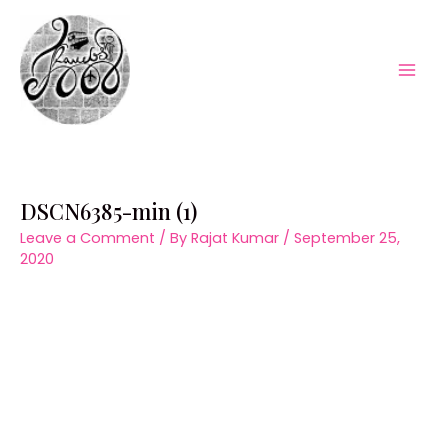
Skip
to
content
Mai
Men
DSCN6385-min (1)
Leave a Comment
/ By
Rajat Kumar
/
September 25,
2020