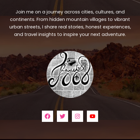
Join me on a journey across cities, cultures, and
continents. From hidden mountain villages to vibrant
urban streets, I share real stories, honest experiences,
and travel insights to inspire your next adventure.