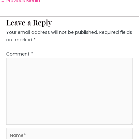
←
Previous Media
Leave a Reply
Your email address will not be published.
Required fields
are marked
*
Comment
*
Name*