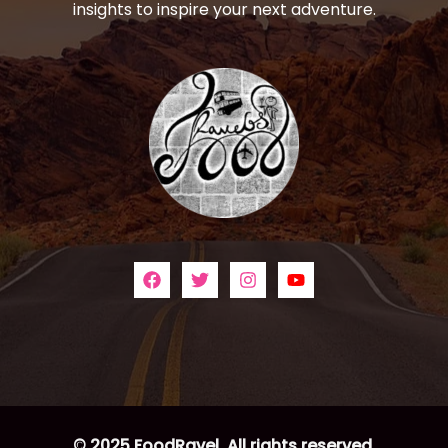
insights to inspire your next adventure.
© 2025 FoodRavel. All rights reserved.