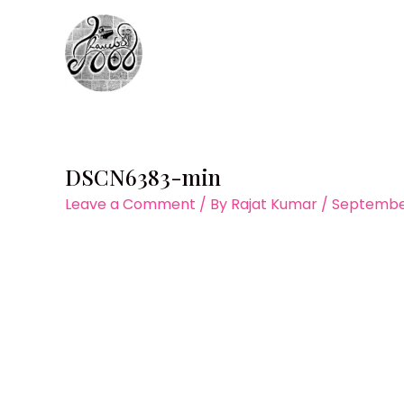
Skip
to
content
DSCN6383-min
Leave a Comment
/ By
Rajat Kumar
/
September