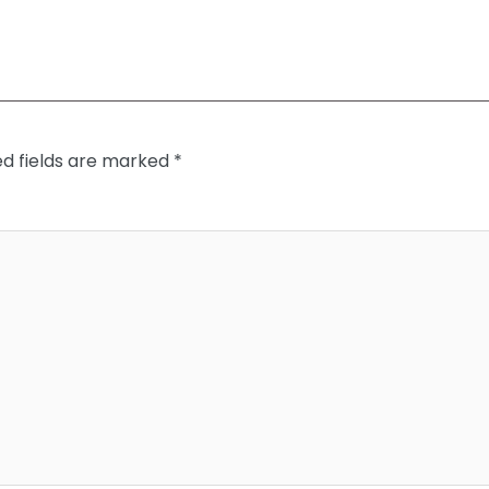
ed fields are marked
*