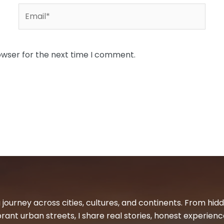
Email*
owser for the next time I comment.
 journey across cities, cultures, and continents. From hi
ibrant urban streets, I share real stories, honest experienc