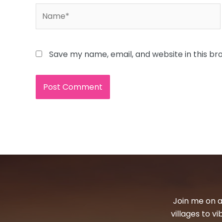
Name*
Save my name, email, and website in this br
Join me on a
villages to v