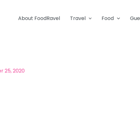
About FoodRavel
Travel
Food
Gue
 25, 2020