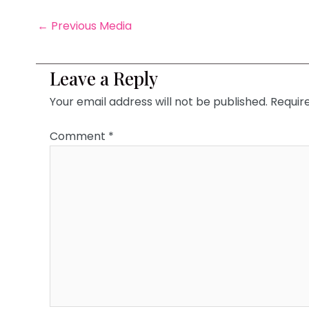
←
Previous Media
Leave a Reply
Your email address will not be published.
Requir
Comment
*