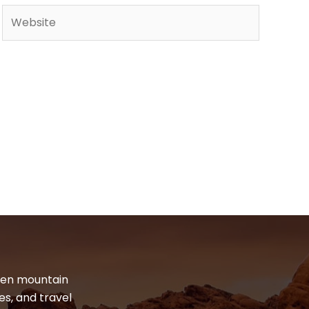
Website
dden mountain
es, and travel