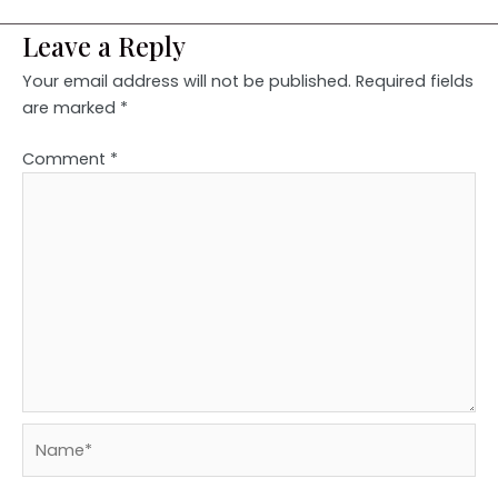
Leave a Reply
Your email address will not be published.
Required fields
are marked
*
Comment
*
Name*