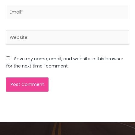
Email*
Website
Save my name, email, and website in this browser
for the next time I comment.