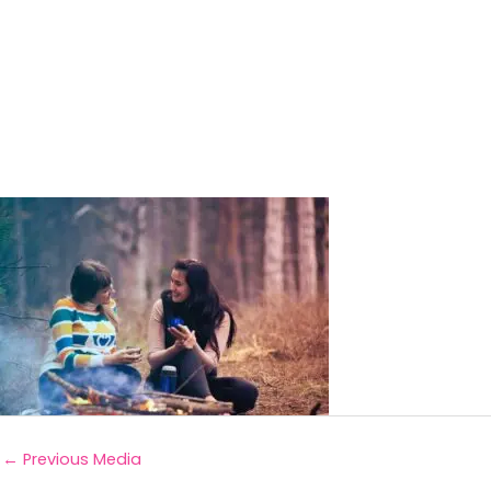
←
Previous Media