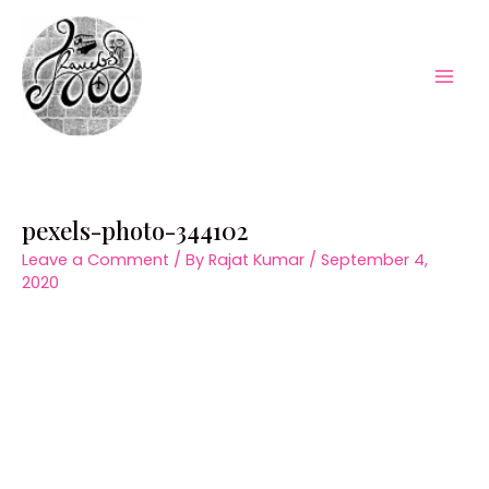
Skip
to
content
Mai
Men
pexels-photo-344102
Leave a Comment
/ By
Rajat Kumar
/
September 4,
2020