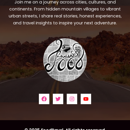
Join me on a journey across cities, cultures, and
continents. From hidden mountain villages to vibrant
urban streets, I share real stories, honest experiences,
and travel insights to inspire your next adventure.