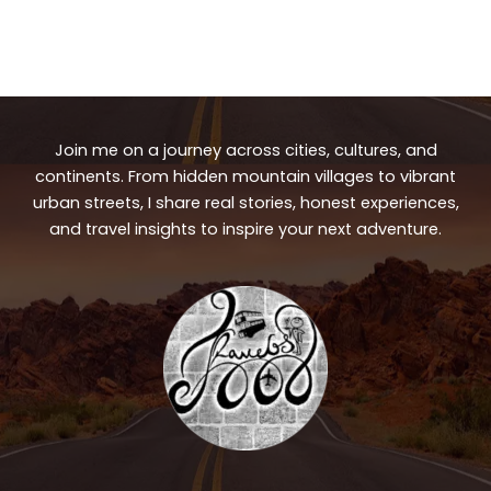
Join me on a journey across cities, cultures, and
continents. From hidden mountain villages to vibrant
urban streets, I share real stories, honest experiences,
and travel insights to inspire your next adventure.