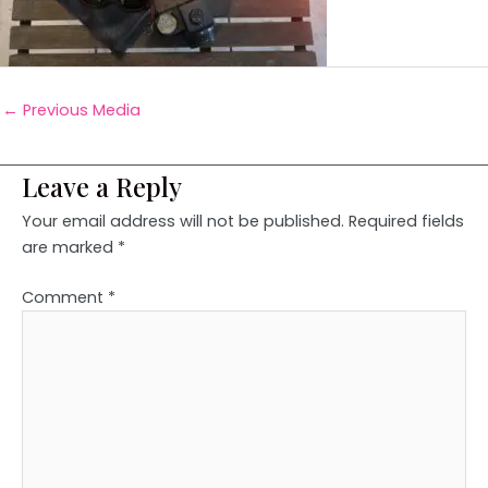
←
Previous Media
Leave a Reply
Your email address will not be published.
Required fields
are marked
*
Comment
*