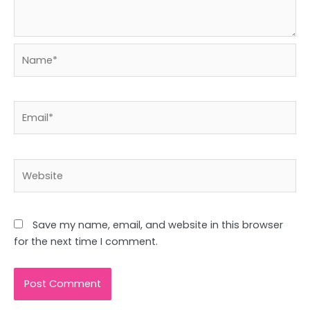
Name*
Email*
Website
Save my name, email, and website in this browser
for the next time I comment.