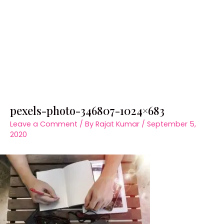
pexels-photo-346807-1024×683
Leave a Comment
/ By
Rajat Kumar
/
September 5,
2020