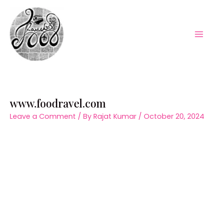
Skip
to
content
Mai
Men
www.foodravel.com
Leave a Comment
/ By
Rajat Kumar
/
October 20, 2024