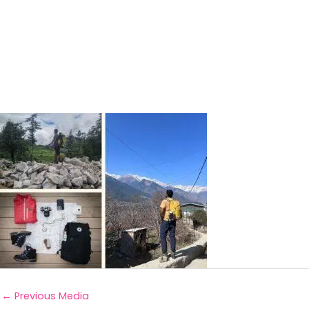
←
Previous Media