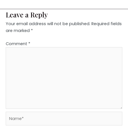
Leave a Reply
Your email address will not be published.
Required fields
are marked
*
Comment
*
Name*