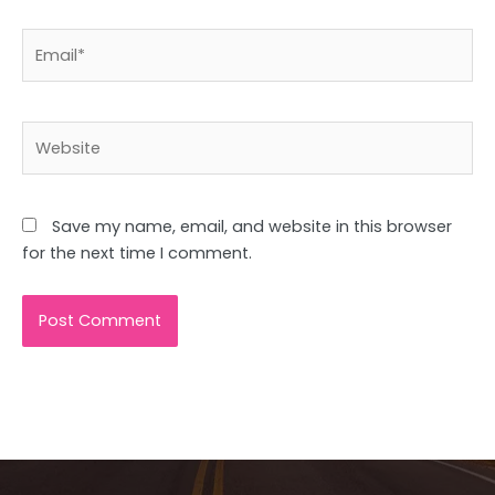
Email*
Website
Save my name, email, and website in this browser
for the next time I comment.