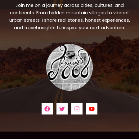
Join me on a journey across cities, cultures, and
continents. From hidden mountain villages to vibrant
urban streets, I share real stories, honest experiences,
and travel insights to inspire your next adventure.