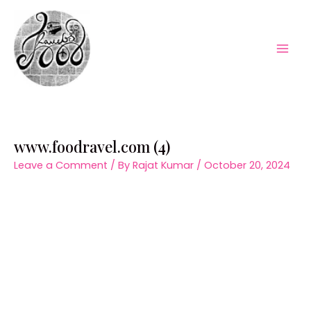
Skip
to
content
Mai
Men
www.foodravel.com (4)
Leave a Comment
/ By
Rajat Kumar
/
October 20, 2024