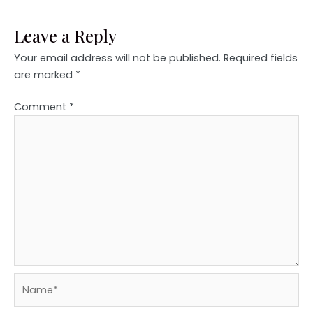
Leave a Reply
Your email address will not be published.
Required fields
are marked
*
Comment
*
Name*