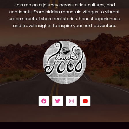
Join me on a journey across cities, cultures, and
continents. From hidden mountain villages to vibrant
urban streets, I share real stories, honest experiences,
and travel insights to inspire your next adventure.