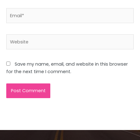
Email*
Website
Save my name, email, and website in this browser
for the next time I comment.