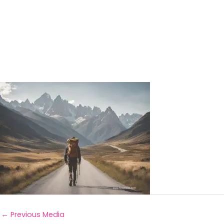
←
Previous Media