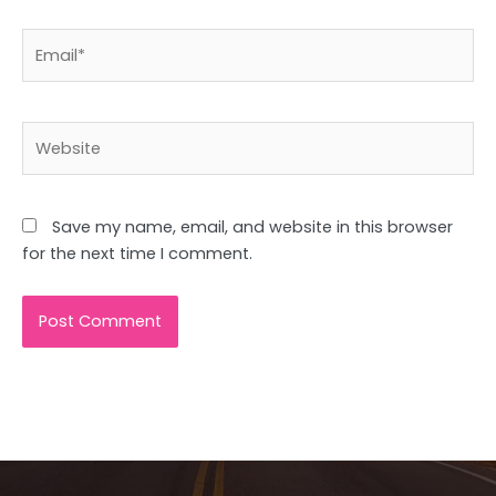
Email*
Website
Save my name, email, and website in this browser
for the next time I comment.