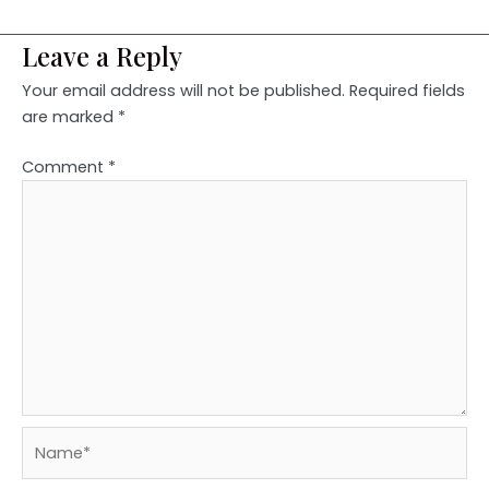
Leave a Reply
Your email address will not be published.
Required fields
are marked
*
Comment
*
Name*