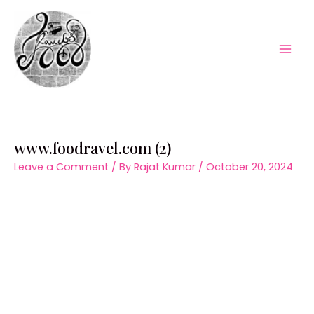
Skip
to
content
Mai
Men
www.foodravel.com (2)
Leave a Comment
/ By
Rajat Kumar
/
October 20, 2024