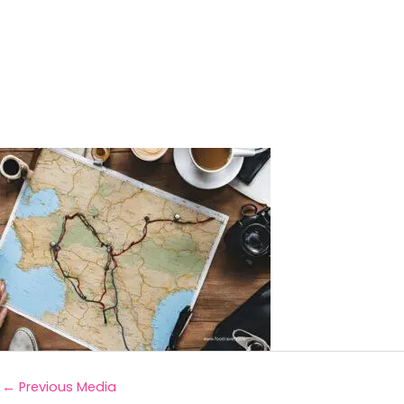
←
Previous Media