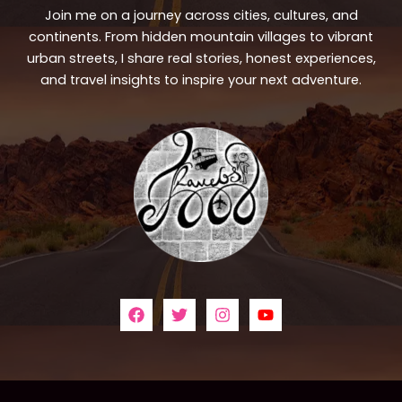
Join me on a journey across cities, cultures, and
continents. From hidden mountain villages to vibrant
urban streets, I share real stories, honest experiences,
and travel insights to inspire your next adventure.