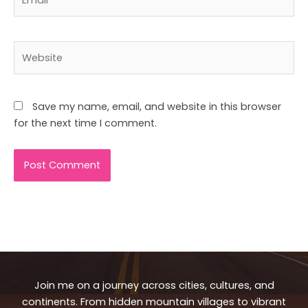
Website
Save my name, email, and website in this browser
for the next time I comment.
Join me on a journey across cities, cultures, and
continents. From hidden mountain villages to vibrant