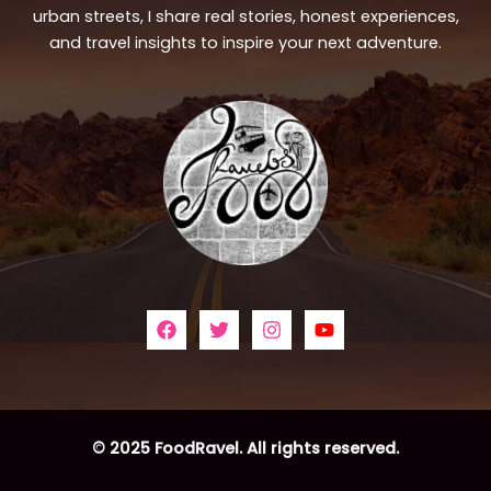
urban streets, I share real stories, honest experiences,
and travel insights to inspire your next adventure.
© 2025 FoodRavel. All rights reserved.