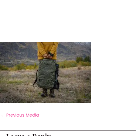
←
Previous Media