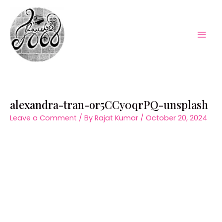
Skip
to
content
Mai
Men
alexandra-tran-or5CCy0qrPQ-unsplash
Leave a Comment
/ By
Rajat Kumar
/
October 20, 2024