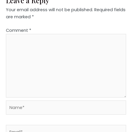
Leave a Reply
Your email address will not be published.
Required fields
are marked
*
Comment
*
Name*
Email*