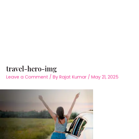
travel-hero-img
Leave a Comment
/ By
Rajat Kumar
/
May 21, 2025