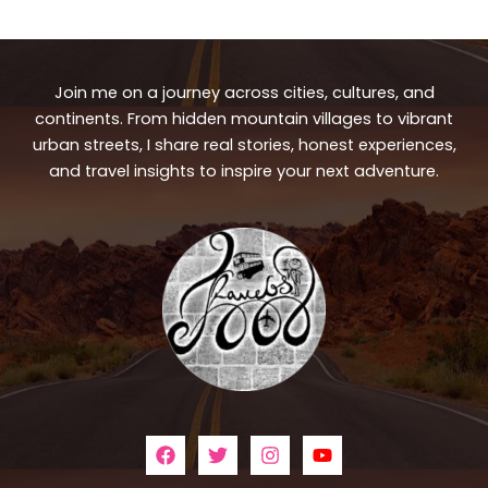
Join me on a journey across cities, cultures, and
continents. From hidden mountain villages to vibrant
urban streets, I share real stories, honest experiences,
and travel insights to inspire your next adventure.