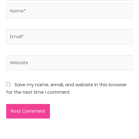
Name*
Email*
Website
Save my name, email, and website in this browser
for the next time I comment.