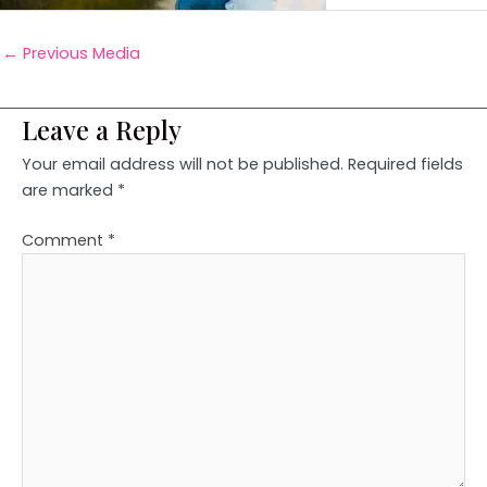
←
Previous Media
Leave a Reply
Your email address will not be published.
Required fields
are marked
*
Comment
*