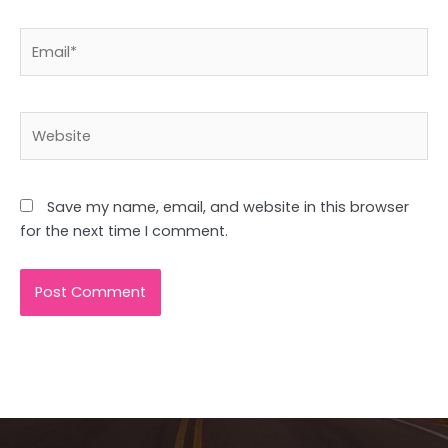
Email*
Website
Save my name, email, and website in this browser
for the next time I comment.