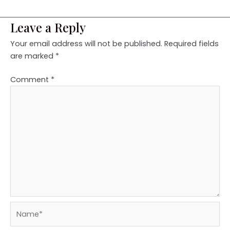
Leave a Reply
Your email address will not be published.
Required fields
are marked
*
Comment
*
Name*