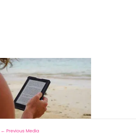
←
Previous Media