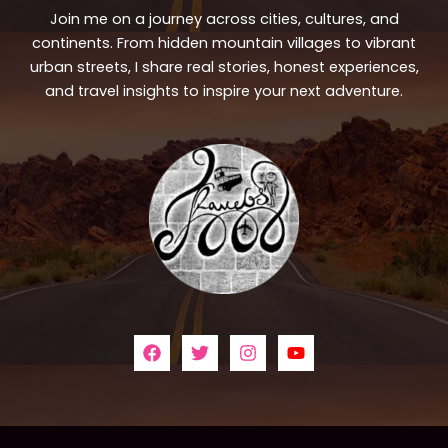
Join me on a journey across cities, cultures, and
continents. From hidden mountain villages to vibrant
urban streets, I share real stories, honest experiences,
and travel insights to inspire your next adventure.