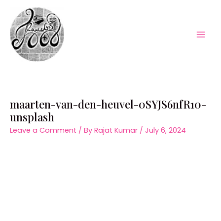
Skip
to
content
Mai
Men
maarten-van-den-heuvel-0SYJS6nfR10-
unsplash
Leave a Comment
/ By
Rajat Kumar
/
July 6, 2024