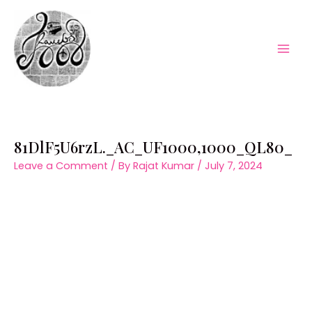
Skip
to
content
Mai
Men
81DlF5U6rzL._AC_UF1000,1000_QL80_
Leave a Comment
/ By
Rajat Kumar
/
July 7, 2024