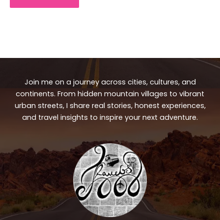
Join me on a journey across cities, cultures, and
continents. From hidden mountain villages to vibrant
urban streets, I share real stories, honest experiences,
and travel insights to inspire your next adventure.