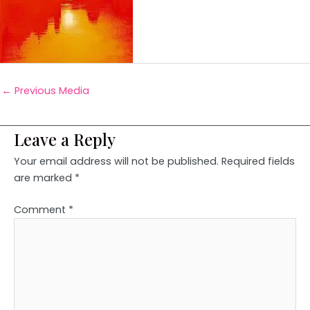
←
Previous Media
Leave a Reply
Your email address will not be published.
Required fields
are marked
*
Comment
*