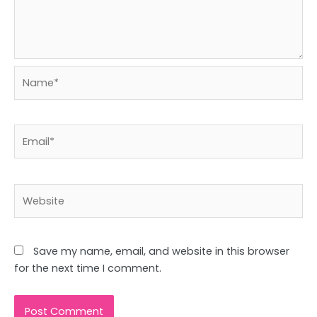
Name*
Email*
Website
Save my name, email, and website in this browser
for the next time I comment.