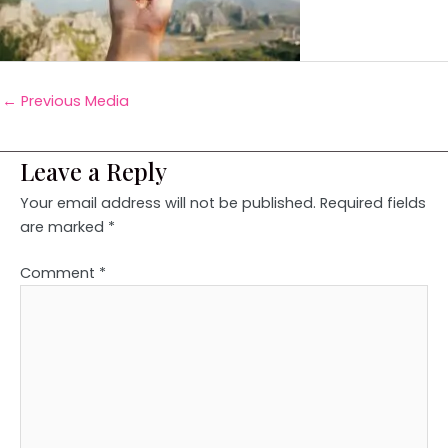
←
Previous Media
Leave a Reply
Your email address will not be published.
Required fields
are marked
*
Comment
*