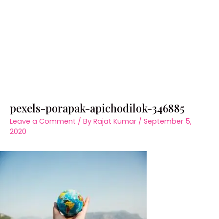
pexels-porapak-apichodilok-346885
Leave a Comment
/ By
Rajat Kumar
/
September 5,
2020