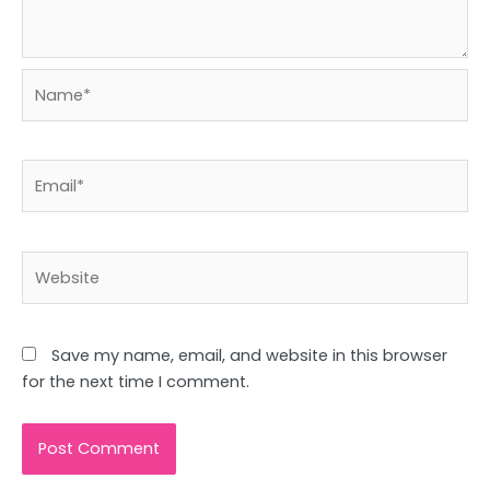
Name*
Email*
Website
Save my name, email, and website in this browser
for the next time I comment.