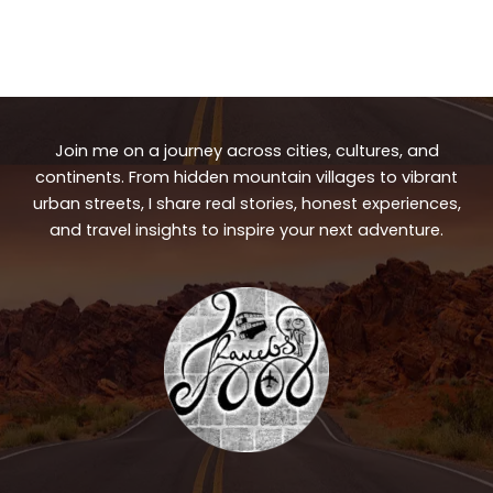
Join me on a journey across cities, cultures, and
continents. From hidden mountain villages to vibrant
urban streets, I share real stories, honest experiences,
and travel insights to inspire your next adventure.