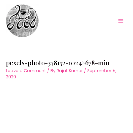
Skip
to
content
Mai
Men
pexels-photo-378152-1024×678-min
Leave a Comment
/ By
Rajat Kumar
/
September 5,
2020