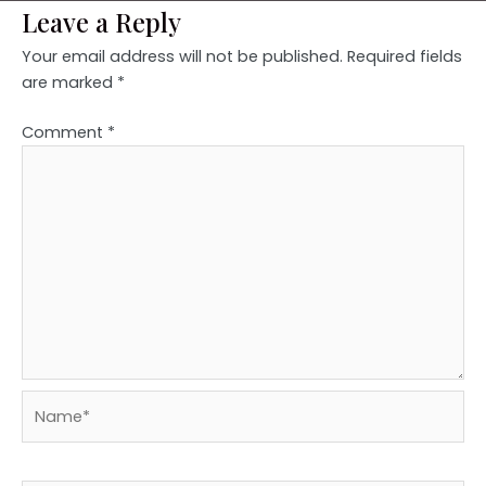
Leave a Reply
Your email address will not be published.
Required fields
are marked
*
Comment
*
Name*