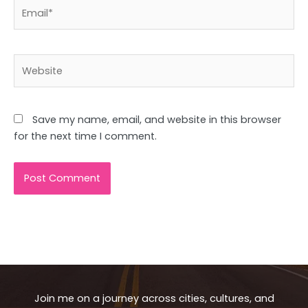
Email*
Website
Save my name, email, and website in this browser
for the next time I comment.
Join me on a journey across cities, cultures, and