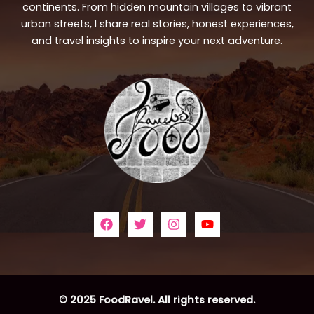
continents. From hidden mountain villages to vibrant
urban streets, I share real stories, honest experiences,
and travel insights to inspire your next adventure.
© 2025 FoodRavel. All rights reserved.