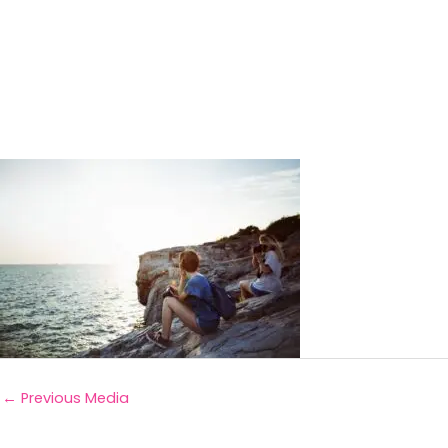
←
Previous Media