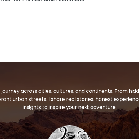
 journey across cities, cultures, and continents. From hi
ibrant urban streets, I share real stories, honest experienc
insights to inspire your next adventure.