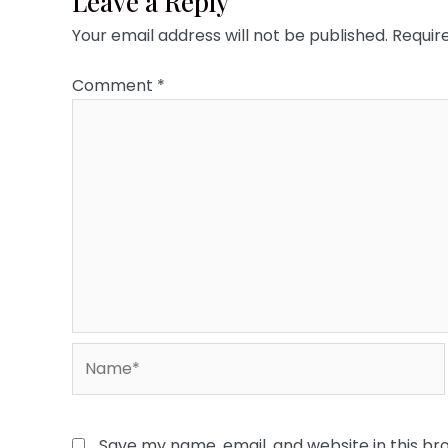
Leave a Reply
Your email address will not be published.
Requir
Comment
*
Name*
Save my name, email, and website in this br