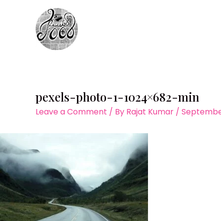
Skip
to
content
pexels-photo-1-1024×682-min
Leave a Comment
/ By
Rajat Kumar
/
September