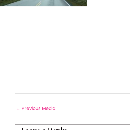
←
Previous Media