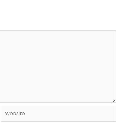
Website