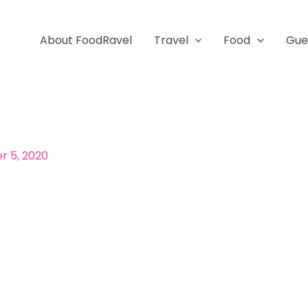
About FoodRavel
Travel
Food
Gue
 5, 2020