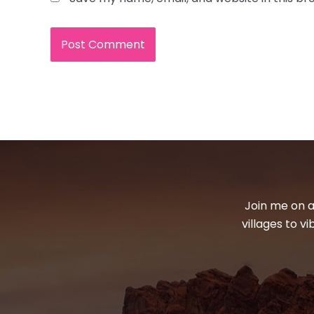
Join me on a
villages to v