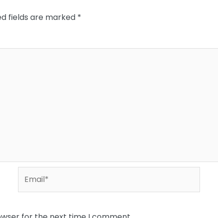
ed fields are marked
*
Email*
owser for the next time I comment.