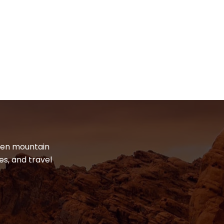
dden mountain
es, and travel