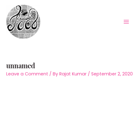
Skip
to
content
Mai
Men
unnamed
Leave a Comment
/ By
Rajat Kumar
/
September 2, 2020