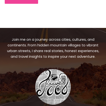
Join me on a journey across cities, cultures, and
continents. From hidden mountain villages to vibrant
urban streets, I share real stories, honest experiences,
and travel insights to inspire your next adventure.