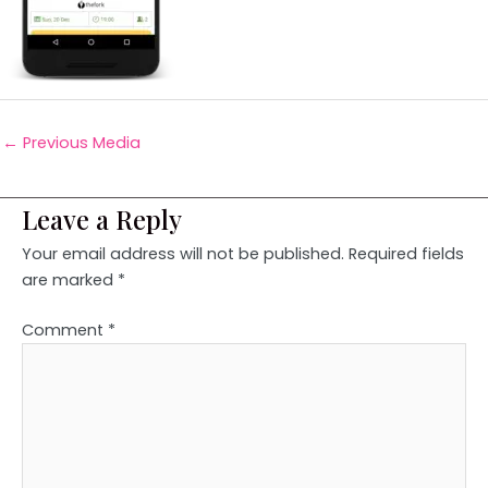
←
Previous Media
Leave a Reply
Your email address will not be published.
Required fields
are marked
*
Comment
*