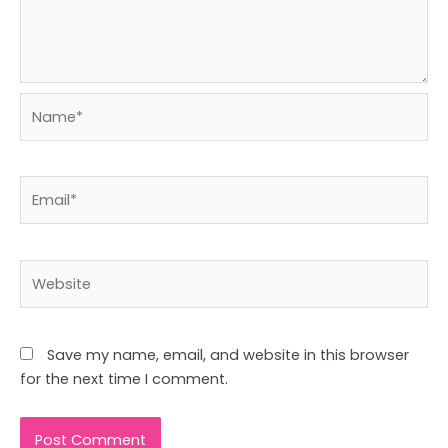
Name*
Email*
Website
Save my name, email, and website in this browser
for the next time I comment.