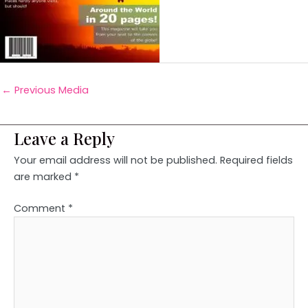
←
Previous Media
Leave a Reply
Your email address will not be published.
Required fields
are marked
*
Comment
*