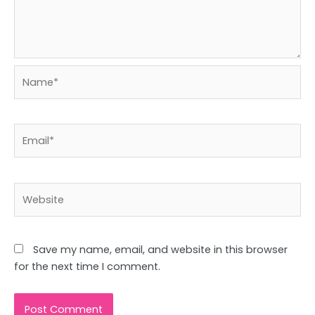
Name*
Email*
Website
Save my name, email, and website in this browser
for the next time I comment.