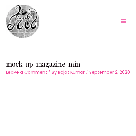
Skip
to
content
Mai
Men
mock-up-magazine-min
Leave a Comment
/ By
Rajat Kumar
/
September 2, 2020