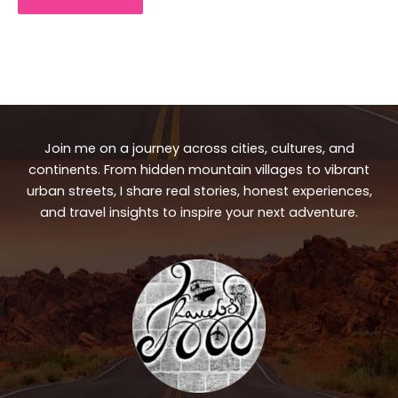
Join me on a journey across cities, cultures, and
continents. From hidden mountain villages to vibrant
urban streets, I share real stories, honest experiences,
and travel insights to inspire your next adventure.